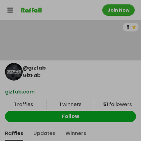
Join Now
5
@
gizfab
GizFab
gizfab.com
1
raffles
1
winners
51
followers
Follow
Raffles
Updates
Winners