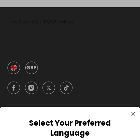
GBP
Company
Select Your Preferred
Language
For Hosts