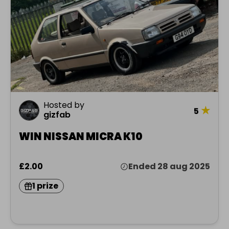
Hosted by
★
5
gizfab
WIN NISSAN MICRA K10
£2.00
Ended 28 aug 2025
1 prize