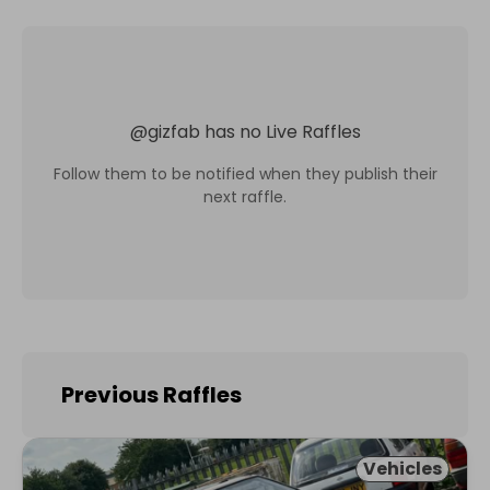
@
gizfab
has no Live Raffles
Follow them to be notified when they publish their
next raffle.
Previous Raffles
Vehicles