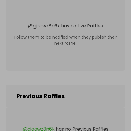
@
gjaawz8n6k
has no Live Raffles
Follow them to be notified when they publish their
next raffle.
Previous Raffles
@
gjaawz8n6k
has no Previous Raffles