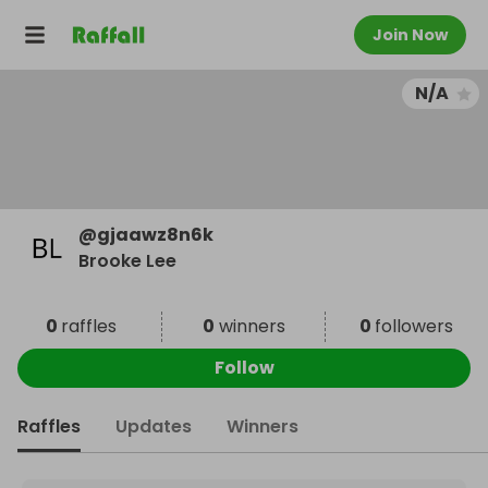
Join Now
N/A
@
gjaawz8n6k
Brooke Lee
0
raffles
0
winners
0
followers
Follow
Raffles
Updates
Winners