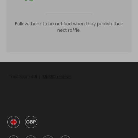
Follow them to be notified when they publish their
next raffle.
GBP