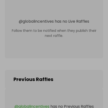
@
globalincentives
has no Live Raffles
Follow them to be notified when they publish their
next raffle.
Previous Raffles
@
globalincentives
has no Previous Raffles