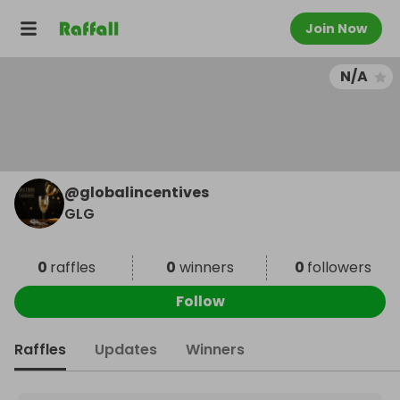
Join Now
N/A
@
globalincentives
GLG
0
raffles
0
winners
0
followers
Follow
Raffles
Updates
Winners