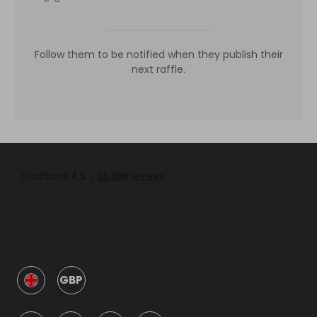
Follow them to be notified when they publish their
next raffle.
GBP