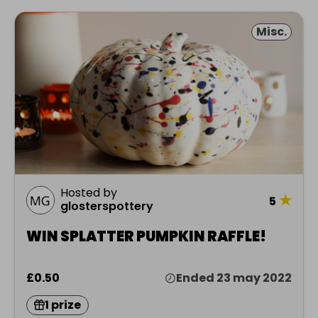
Misc.
Hosted by
★
5
glosterspottery
WIN SPLATTER PUMPKIN RAFFLE!
£0.50
Ended 23 may 2022
1 prize