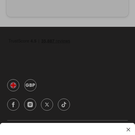
GBP
Company