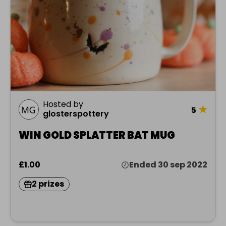
Hosted by
★
5
glosterspottery
WIN GOLD SPLATTER BAT MUG
£1.00
Ended 30 sep 2022
2 prizes