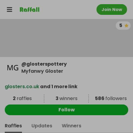
Join Now
5
@
glosterspottery
Myfanwy Gloster
glosters.co.uk
and 1 more link
2
raffles
3
winners
586
followers
Follow
Raffles
Updates
Winners