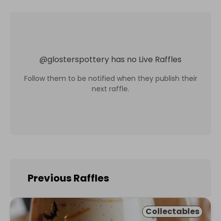
@
glosterspottery
has no Live Raffles
Follow them to be notified when they publish their
next raffle.
Previous Raffles
Collectables