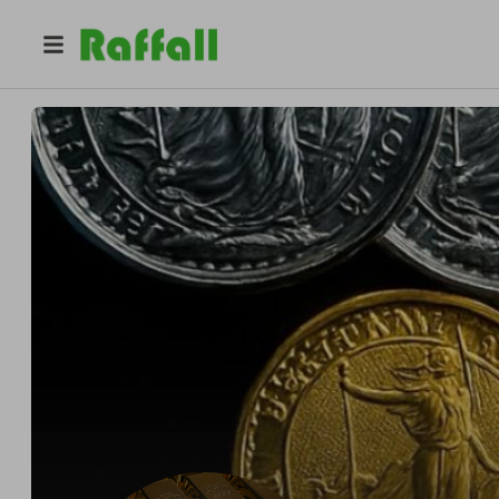
@
golden_gains_uk
Golden Gains UK