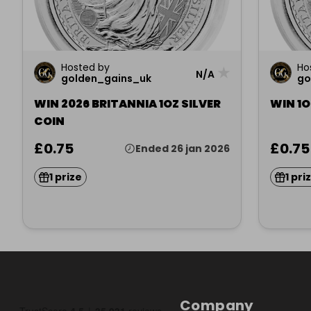
Hosted by
Ho
★
N/A
golden_gains_uk
go
WIN 2026 BRITANNIA 1OZ SILVER
WIN 1O
COIN
£0.75
£0.75
Ended 26 jan 2026
1 prize
1 pri
Company