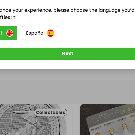
ance your experience, please choose the language you’d 
@
golden_gains_uk
has no Live Raffles
fles in:
w them to be notified when they publish their next r
sh
Español
Next
Collectables