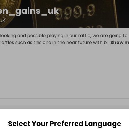
en_gains_uk
 UK
looking and possible playing in our raffle, we are going to
affles such as this one in the near future with b
...
Show m
Select Your Preferred Language