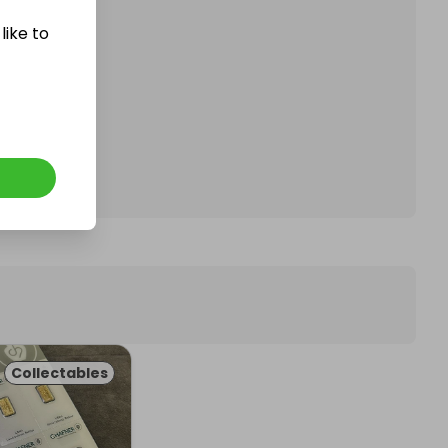
like to
affle.
Collectables