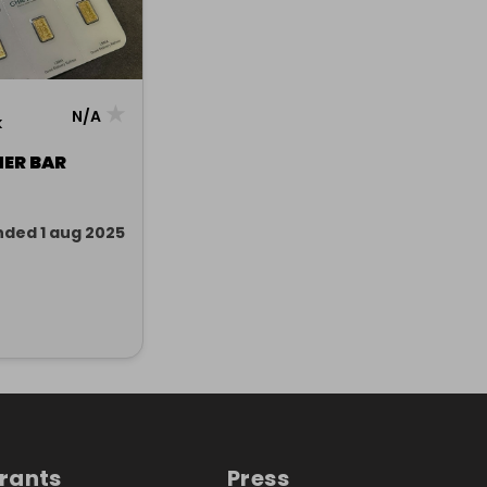
★
N/A
k
NER BAR
nded 1 aug 2025
trants
Press