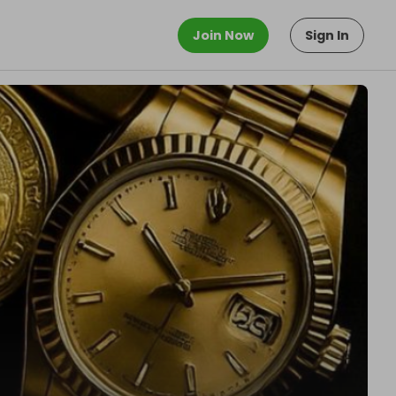
Join Now
Sign In