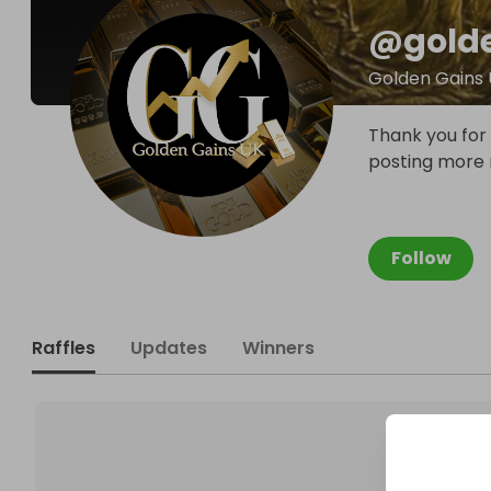
@
gold
Golden Gains
Thank you for 
posting more r
Follow
Raffles
Updates
Winners