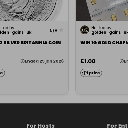
sted by
Hosted by
★
N/A
lden_gains_uk
golden_gains_u
Z SILVER BRITANNIA COIN
WIN 1G GOLD CHAF
£1.00
Ended 25 jan 2026
E
ze
1 prize
For Hosts
For En