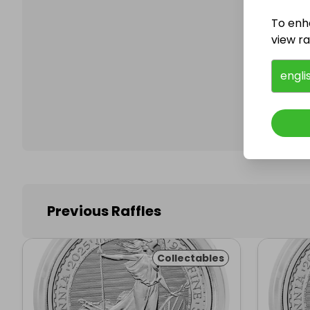
To enh
view raf
Follo
engli
Previous Raffles
Collectables