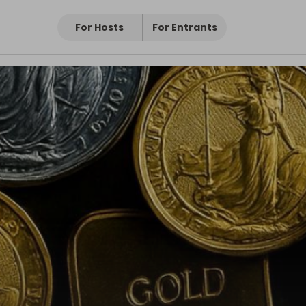
For Hosts
For Entrants