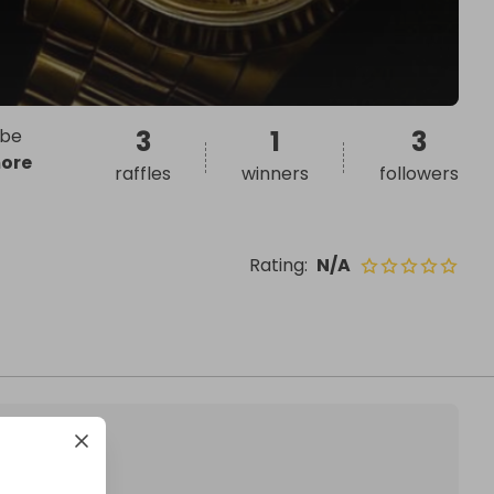
 be
3
1
3
ore
raffles
winners
followers
Rating
:
N/A