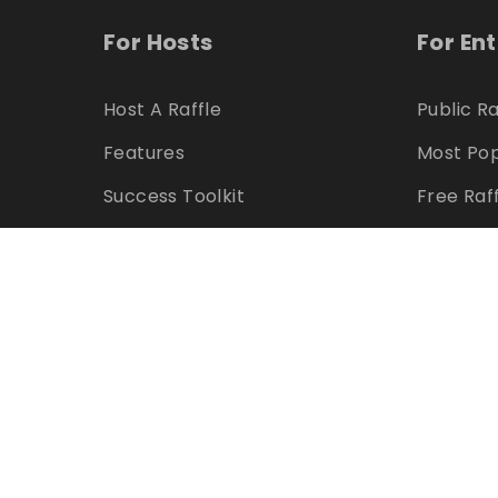
For Hosts
For En
Host A Raffle
Public Ra
Features
Most Pop
Success Toolkit
Free Raf
Marketing Assets
Feature
Pricing
Winners
Refer & Earn
Hosts
Can I Host?
Can I En