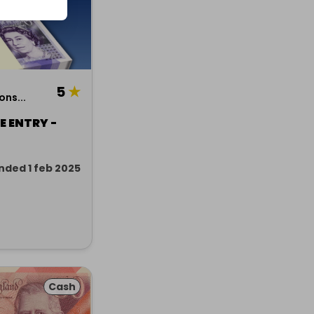
5
★
ns...
E ENTRY -
nded 1 feb 2025
Cash