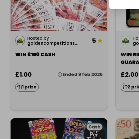
Hosted by
Ho
5
★
goldencompetitions...
go
WIN £150 CASH
WIN RI
GUARA
£1.00
£2.00
Ended 9 feb 2025
1 prize
2 pri
Cash