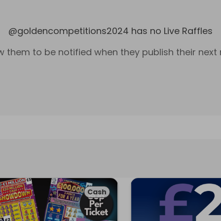
@
goldencompetitions2024
has no Live Raffles
w them to be notified when they publish their next r
Cash