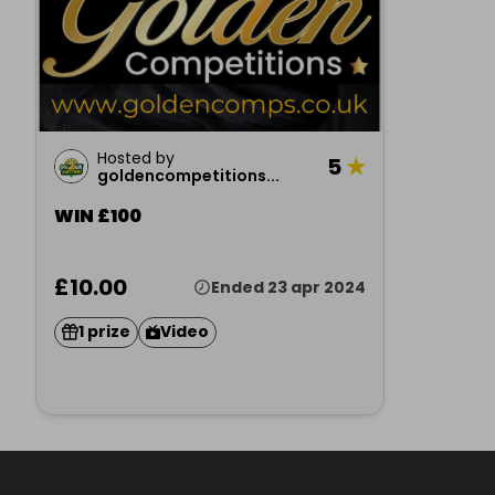
Hosted by
5
★
goldencompetitions...
WIN £100
£10.00
Ended 23 apr 2024
1 prize
Video