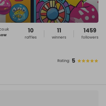
co.uk
10
11
1459
how
raffles
winners
followers
5
Rating
: