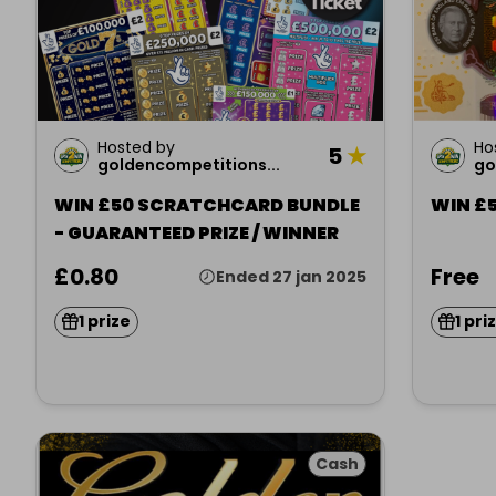
Hosted by
Ho
5
★
goldencompetitions...
go
WIN £50 SCRATCHCARD BUNDLE
WIN £
- GUARANTEED PRIZE / WINNER
£0.80
Free
Ended 27 jan 2025
1 prize
1 pri
Cash