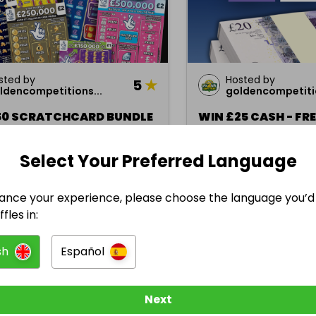
sted by
Hosted by
5
★
ldencompetitions...
goldencompetitio
50 SCRATCHCARD BUNDLE
WIN £25 CASH - FRE
ANTEED PRIZE / WINNER
LIMITED TICKETS
Select Your Preferred Language
Free
Ended 16 feb 2025
En
ze
1 prize
ance your experience, please choose the language you’d 
fles in:
sh
Español
Technology
Next