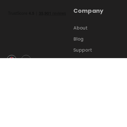
Company
About
Blog
Support
GBP
Help Centre
FAQ
Terms
Privacy
©
2026
RAFFALL
Jobs