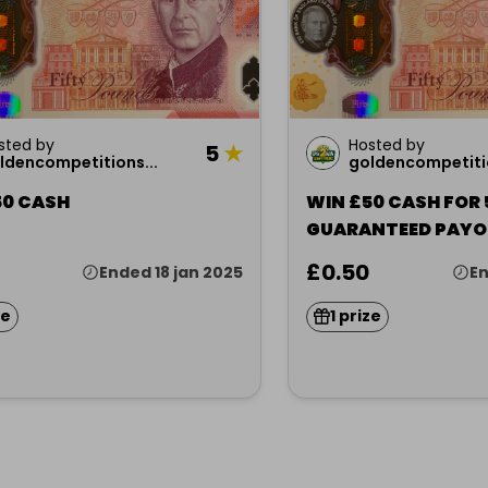
sted by
Hosted by
5
★
ldencompetitions...
goldencompetitio
50 CASH
WIN £50 CASH FOR 
GUARANTEED PAYO
£0.50
Ended 18 jan 2025
En
ze
1 prize