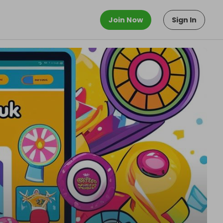
Join Now
Sign In