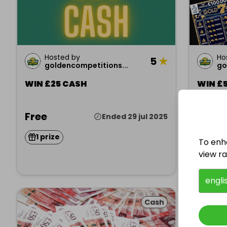
Hosted by
Ho
5
★
goldencompetitions...
go
WIN £25 CASH
WIN £
- GUAR
Free
£0.80
Ended 29 jul 2025
1 prize
1 pri
To enh
view raf
engli
Cash