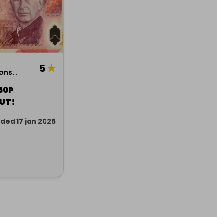
5
★
ns...
50P
UT!
ded 17 jan 2025