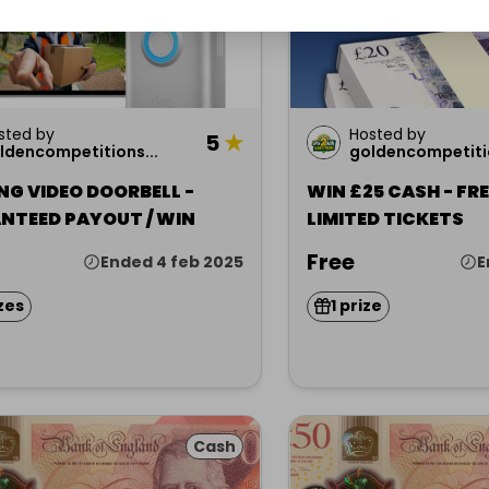
sted by
Hosted by
5
★
ldencompetitions...
goldencompetitio
NG VIDEO DOORBELL -
WIN £25 CASH - FRE
NTEED PAYOUT / WIN
LIMITED TICKETS
Free
Ended 4 feb 2025
E
zes
1 prize
Cash