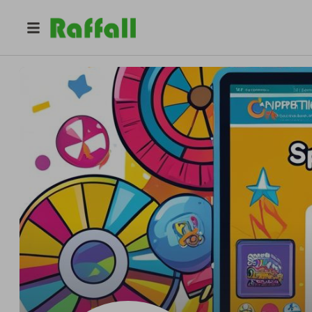
@
goldencompetitions2024
Spin2wincompetitions