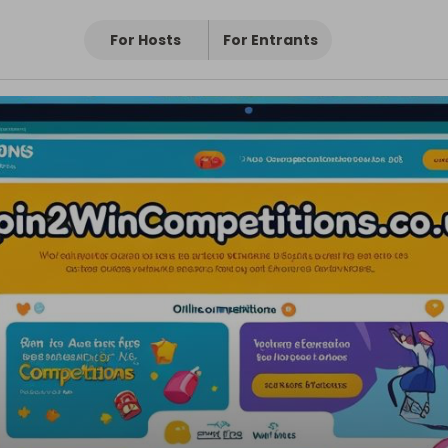
For Hosts
For Entrants