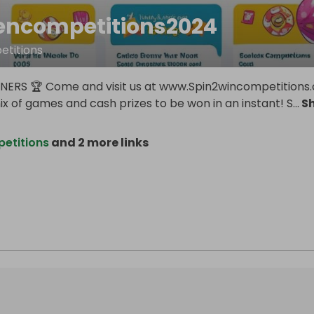
encompetitions2024
etitions
RS 🏆 Come and visit us at www.Spin2wincompetitions.
x of games and cash prizes to be won in an instant! S
...
S
etitions
and 2 more links