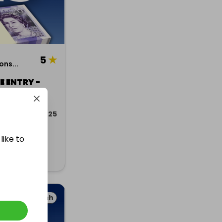
5
★
ns...
E ENTRY -
ded 16 feb 2025
like to
Cash