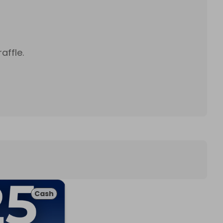
affle.
Cash