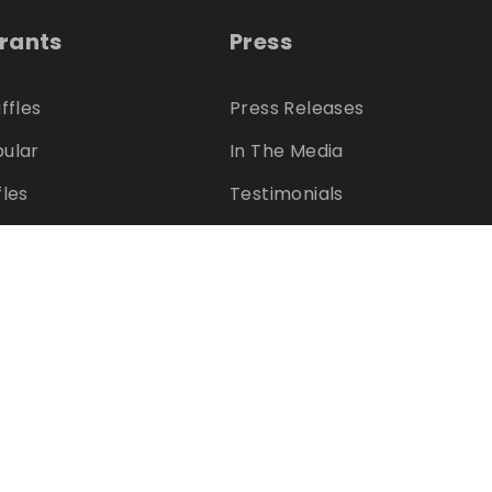
trants
Press
ffles
Press Releases
ular
In The Media
fles
Testimonials
s
Charities
ter?