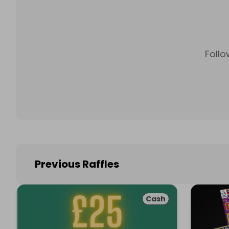
Follo
Previous Raffles
Cash