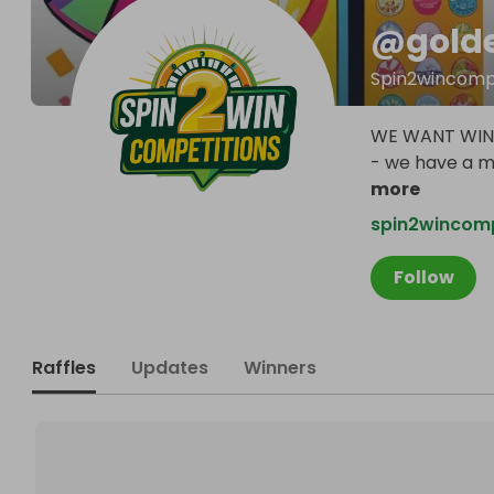
@
gold
Spin2wincomp
WE WANT WINNE
- we have a mi
more
spin2wincomp
Follow
Raffles
Updates
Winners