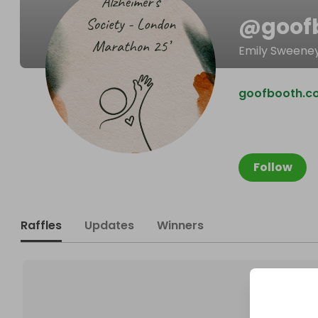
@
goof
Emily Sweene
goofbooth.co
Follow
Raffles
Updates
Winners