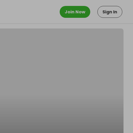
Join Now
Sign In