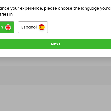
ance your experience, please choose the language you’d 
@
goofbooth
has no Live Raffles
fles in:
w them to be notified when they publish their next r
sh
Español
Next