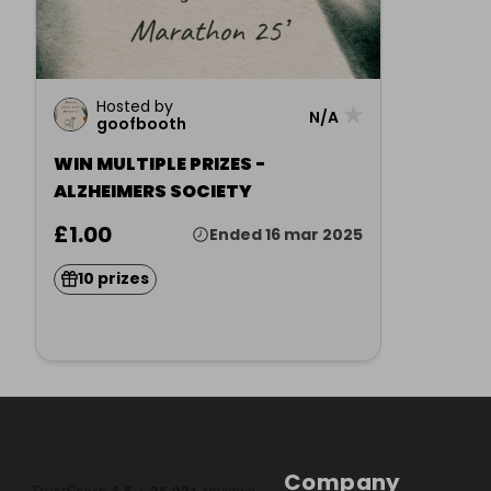
Hosted by
★
N/A
goofbooth
WIN MULTIPLE PRIZES -
ALZHEIMERS SOCIETY
£1.00
Ended 16 mar 2025
10 prizes
Company