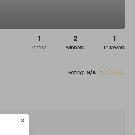
1
2
1
raffles
winners
followers
Rating
:
N/A