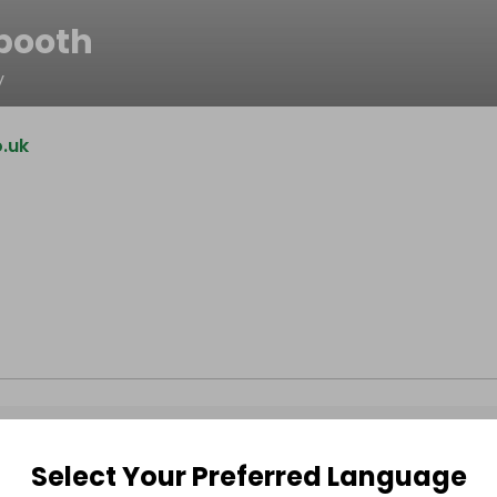
booth
y
.uk
Select Your Preferred Language