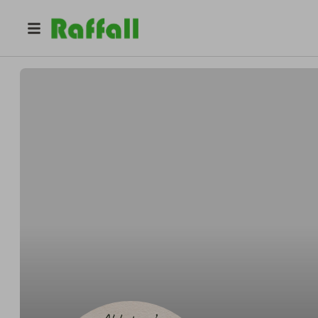
@
goofbooth
Emily Sweeney