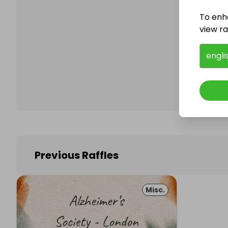
To enh
view raf
Follo
engli
Previous Raffles
Misc.