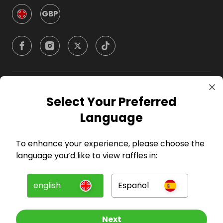
GBP
Company
Select Your Preferred
Language
For Hosts
To enhance your experience, please choose the
For Entrants
language you’d like to view raffles in:
Press
english
Español
©
2026
RAFFALL
Next