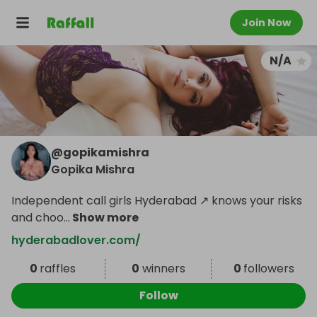
Join Now
N/A
@
gopikamishra
Gopika Mishra
Independent call girls Hyderabad ↗ knows your risks
and choo
...
Show more
hyderabadlover.com/
0
raffles
0
winners
0
followers
Follow