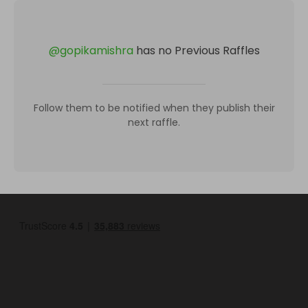
@
gopikamishra
has no Previous Raffles
Follow them to be notified when they publish their
next raffle.