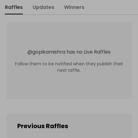
Raffles
Updates
Winners
@
gopikamishra
has no Live Raffles
Follow them to be notified when they publish their
next raffle.
Previous Raffles