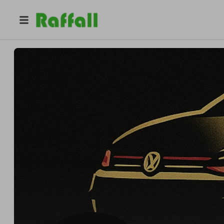
@
gothamcars
RAPID KARS RAFFLES