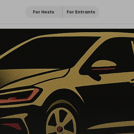
For Hosts
For Entrants