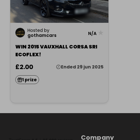
Hosted by
★
N/A
gothamcars
WIN 2015 VAUXHALL CORSA SRI
ECOFLEX!
£2.00
Ended 29 jun 2025
1 prize
Company