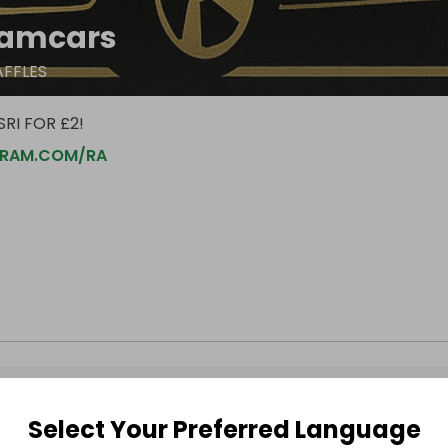
amcars
AFFLES
RI FOR £2!
RAM.COM/RA
Select Your Preferred Language