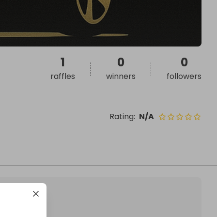
1
0
0
raffles
winners
followers
Rating
:
N/A