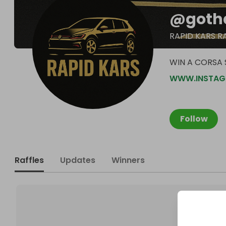
@
goth
RAPID KARS R
WIN A CORSA S
WWW.INSTAG
Follow
Raffles
Updates
Winners