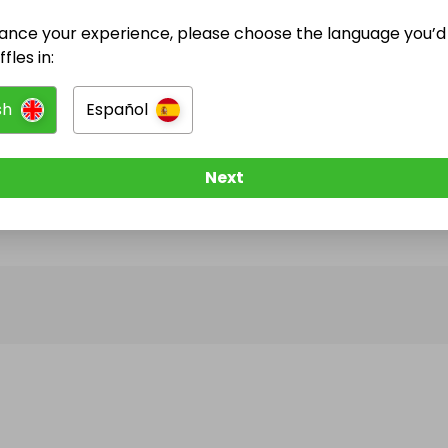
ance your experience, please choose the language you’d 
@
gothamcars
has no Live Raffles
fles in:
w them to be notified when they publish their next r
sh
Español
Next