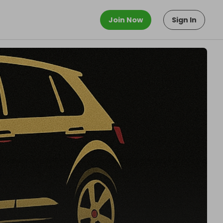
Join Now
Sign In