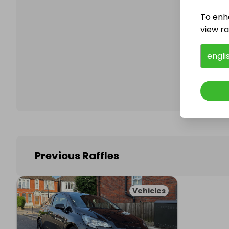
To enh
view raf
Follo
engli
Previous Raffles
Vehicles