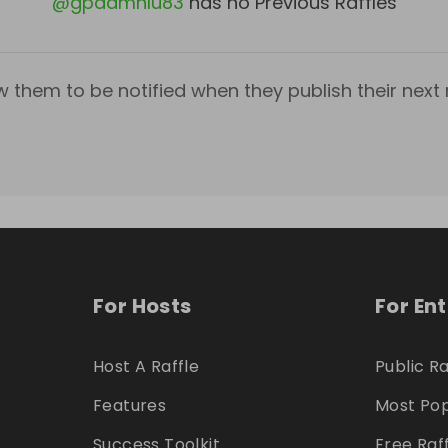
@
gpddmnlu83
has no Previous Raffles
w them to be notified when they publish their next r
For Hosts
For En
Host A Raffle
Public Ra
Features
Most Pop
Success Toolkit
Free Raf