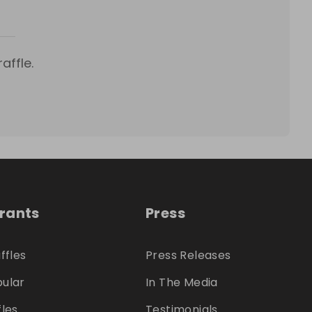
affle.
trants
Press
ffles
Press Releases
ular
In The Media
fles
Testimonials