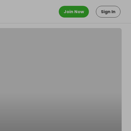
Join Now
Sign In