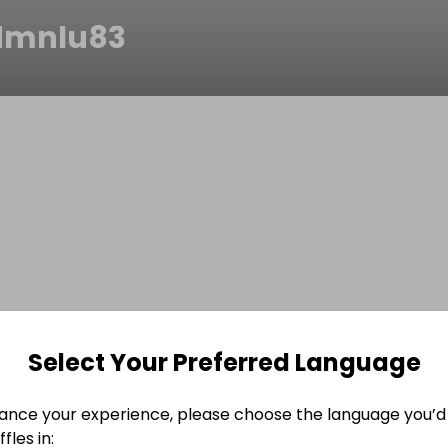
dmnlu83
Select Your Preferred Language
ance your experience, please choose the language you’d 
fles in: