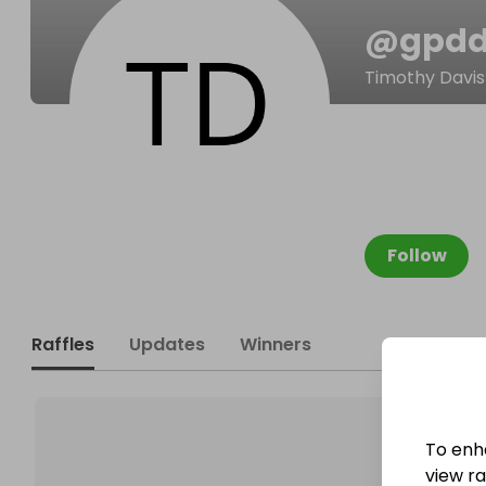
@
gpd
Timothy Davis
Follow
Raffles
Updates
Winners
To enh
view raf