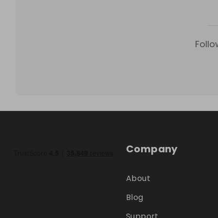
Follo
Company
About
Blog
Support