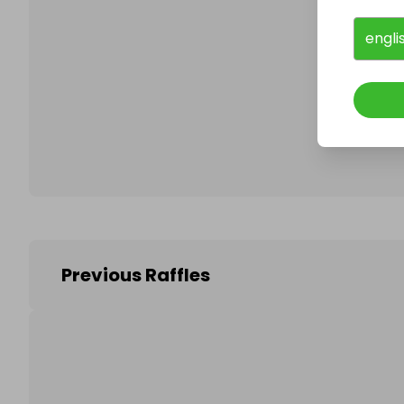
engli
Follo
Previous Raffles