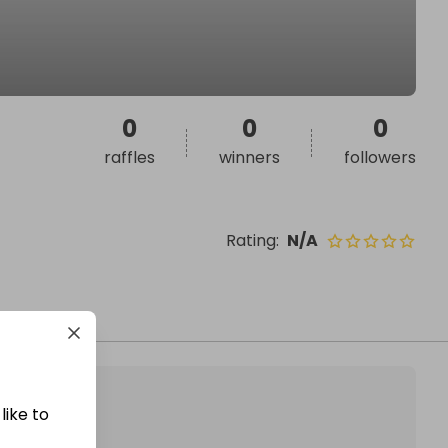
0
0
0
raffles
winners
followers
Rating
:
N/A
like to