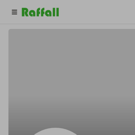
@
gpddmnlu83
Timothy Davis