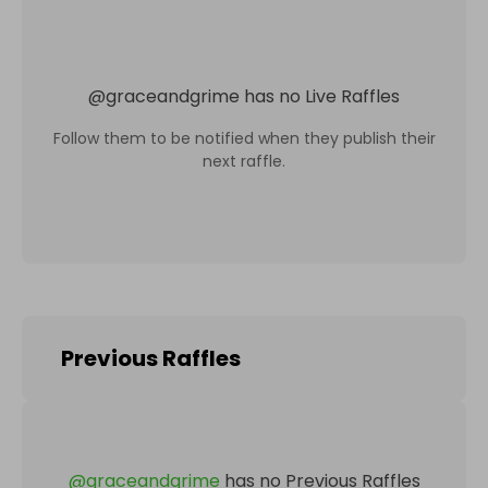
@
graceandgrime
has no Live Raffles
Follow them to be notified when they publish their
next raffle.
Previous Raffles
@
graceandgrime
has no Previous Raffles