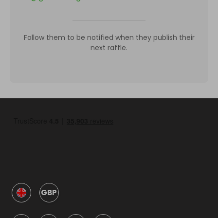
Follow them to be notified when they publish their
next raffle.
GBP