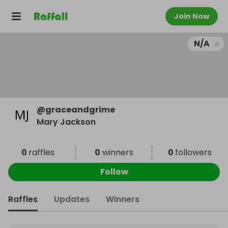
Join Now
N/A
@
graceandgrime
Mary Jackson
0
raffles
0
winners
0
followers
Follow
Raffles
Updates
Winners