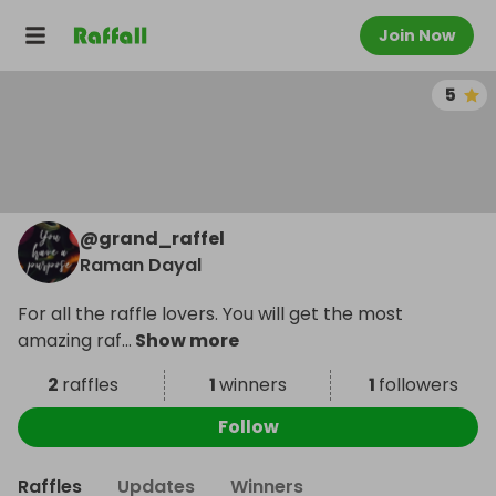
Join Now
5
@
grand_raffel
Raman Dayal
For all the raffle lovers. You will get the most
amazing raf
...
Show more
2
raffles
1
winners
1
followers
Follow
Raffles
Updates
Winners