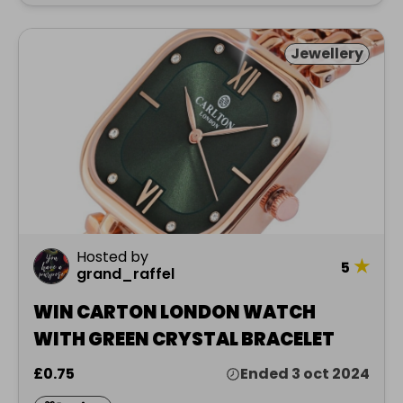
Jewellery
Hosted by
★
5
grand_raffel
WIN CARTON LONDON WATCH
WITH GREEN CRYSTAL BRACELET
£0.75
Ended 3 oct 2024