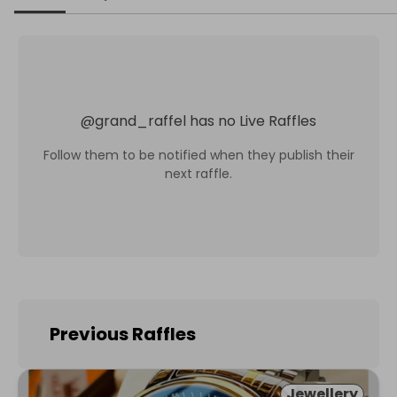
@
grand_raffel
has no Live Raffles
Follow them to be notified when they publish their
next raffle.
Previous Raffles
Jewellery