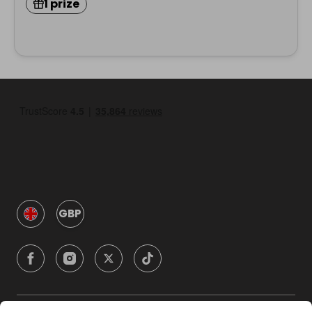
1 prize
GBP