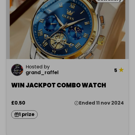
Hosted by
★
5
grand_raffel
WIN JACKPOT COMBO WATCH
£0.50
Ended 11 nov 2024
1 prize