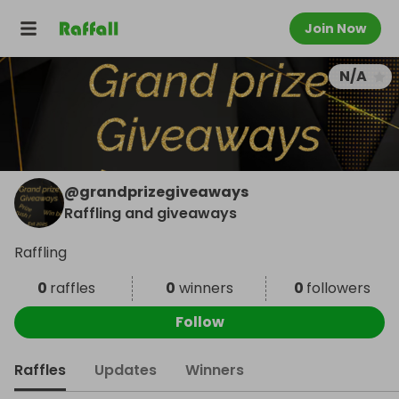
Join Now
N/A
@
grandprizegiveaways
Raffling and giveaways
Raffling
0
raffles
0
winners
0
followers
Follow
Raffles
Updates
Winners