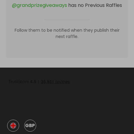
@
grandprizegiveaways
has no Previous Raffles
Follow them to be notified when they publish their
next raffle.
GBP