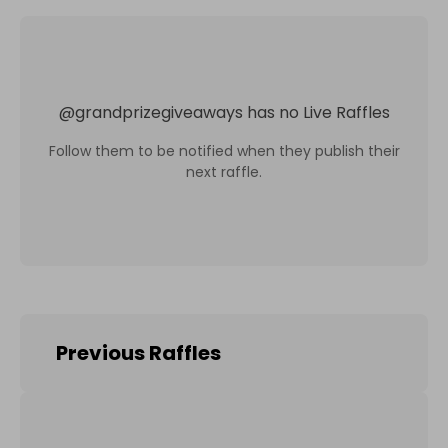
@
grandprizegiveaways
has no Live Raffles
Follow them to be notified when they publish their
next raffle.
Previous Raffles