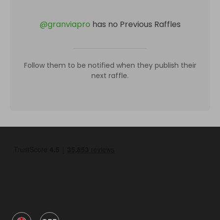
@
granviapro
has no Previous Raffles
Follow them to be notified when they publish their
next raffle.