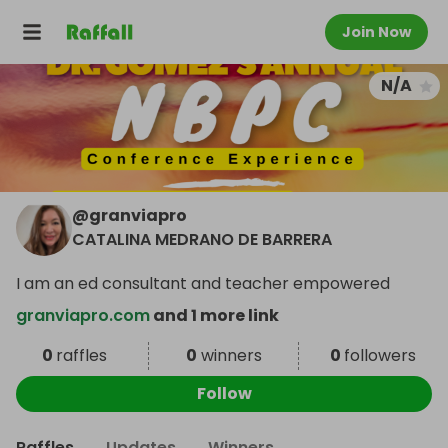
Join Now
N/A
@
granviapro
CATALINA MEDRANO DE BARRERA
I am an ed consultant and teacher empowered
granviapro.com
and 1 more link
0
raffles
0
winners
0
followers
Follow
Raffles
Updates
Winners