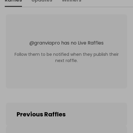
@
granviapro
has no Live Raffles
Follow them to be notified when they publish their
next raffle.
Previous Raffles