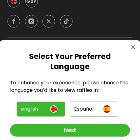
GBP
Company
Select Your Preferred
Language
For Hosts
To enhance your experience, please choose the
For Entrants
language you’d like to view raffles in:
Press
english
Español
©
2026
RAFFALL
Next