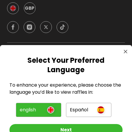
GBP
Company
Select Your Preferred
Language
For Hosts
To enhance your experience, please choose the
For Entrants
language you’d like to view raffles in:
Press
english
Español
©
2026
RAFFALL
Next