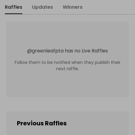
Raffles
Updates
Winners
@
greenleafpta
has no Live Raffles
Follow them to be notified when they publish their
next raffle.
Previous Raffles