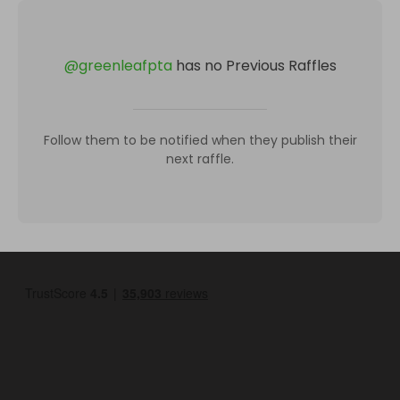
@
greenleafpta
has no Previous Raffles
Follow them to be notified when they publish their
next raffle.