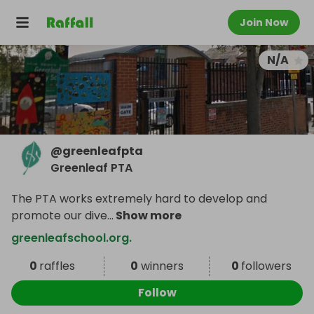
Join Now
N/A
@
greenleafpta
Greenleaf PTA
The PTA works extremely hard to develop and
promote our dive
...
Show more
greenleafschool.org.
0
raffles
0
winners
0
followers
Follow