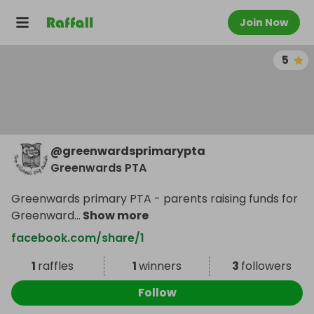
Join Now
5
@
greenwardsprimarypta
Greenwards PTA
Greenwards primary PTA - parents raising funds for
Greenward
...
Show more
facebook.com/share/1
1
raffles
1
winners
3
followers
Follow