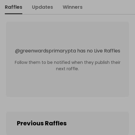
Raffles
Updates
Winners
@
greenwardsprimarypta
has no Live Raffles
Follow them to be notified when they publish their
next raffle.
Previous Raffles