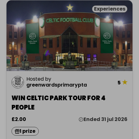
Experiences
Hosted by
★
5
greenwardsprimarypta
WIN CELTIC PARK TOUR FOR 4
PEOPLE
£2.00
Ended 31 jul 2026
1 prize