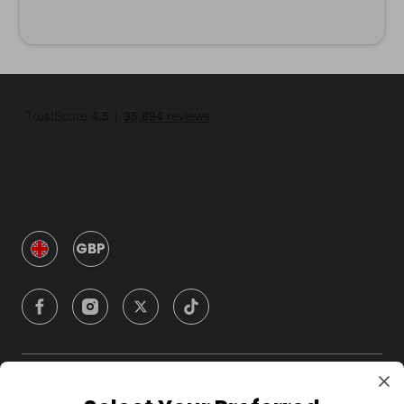
GBP
Company