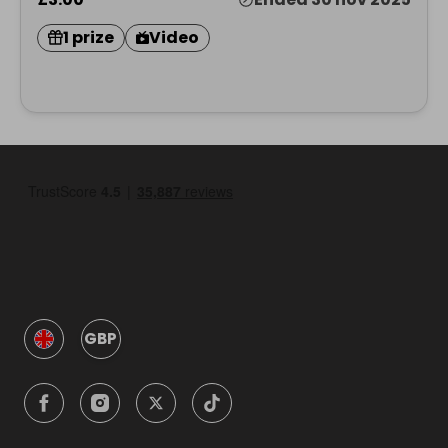
1 prize
Video
GBP