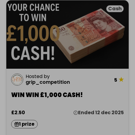
Cash
Hosted by
★
5
grip_competition
WIN WIN £1,000 CASH!
£2.50
Ended 12 dec 2025
1 prize