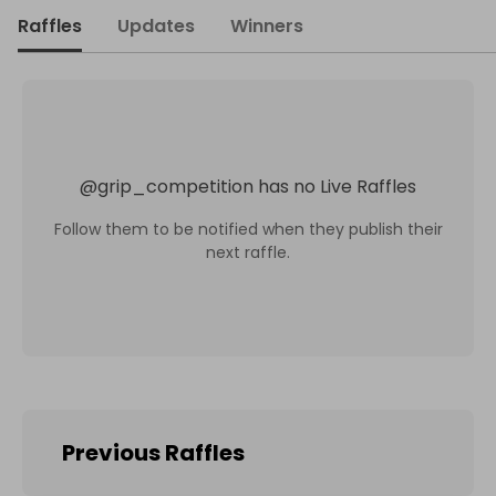
Raffles
Updates
Winners
@
grip_competition
has no Live Raffles
Follow them to be notified when they publish their
next raffle.
Previous Raffles