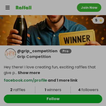
Join Now
5
@
grip_competition
Pro
Grip Competition
Hey there! I love creating fun, exciting raffles that
give p
...
Show more
facebook.com/profile
and 1 more link
2
raffles
1
winners
4
followers
Follow