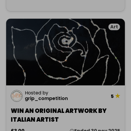
Art
Hosted by
★
5
grip_competition
WIN AN ORIGINAL ARTWORK BY
ITALIAN ARTIST
£3.00
Ended 30 nov 2025