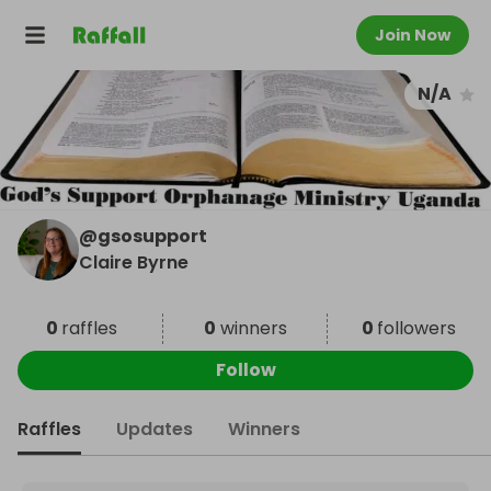
Join Now
N/A
@
gsosupport
Claire Byrne
0
raffles
0
winners
0
followers
Follow
Raffles
Updates
Winners