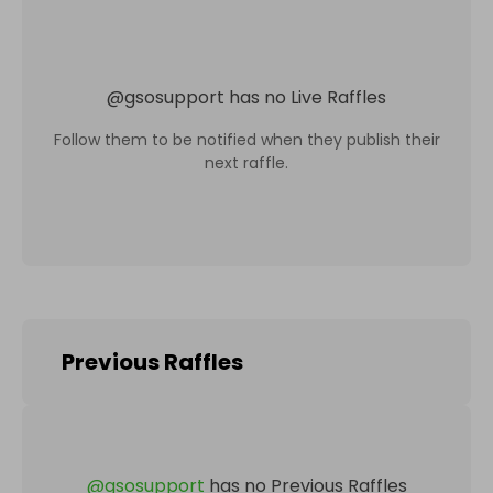
@
gsosupport
has no Live Raffles
Follow them to be notified when they publish their
next raffle.
Previous Raffles
@
gsosupport
has no Previous Raffles