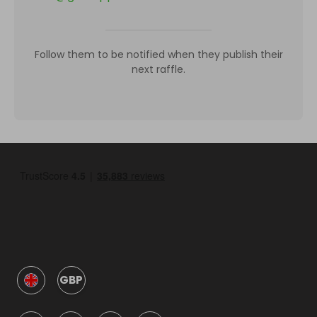
Follow them to be notified when they publish their
next raffle.
GBP