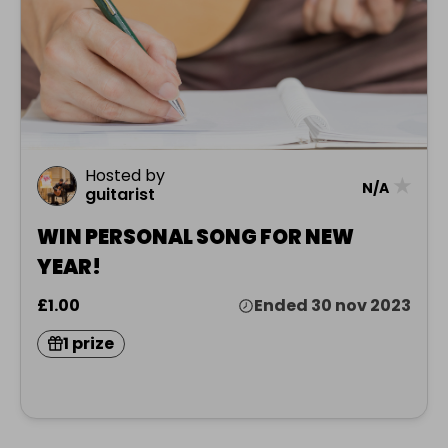
Hosted by
★
N/A
guitarist
WIN PERSONAL SONG FOR NEW
YEAR!
£1.00
Ended 30 nov 2023
1 prize