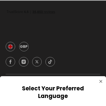
GBP
Company
Select Your Preferred
Language
For Hosts