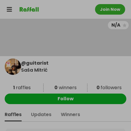
Join Now
N/A
@
guitarist
Saša Mitrić
1
raffles
0
winners
0
followers
Follow
Raffles
Updates
Winners