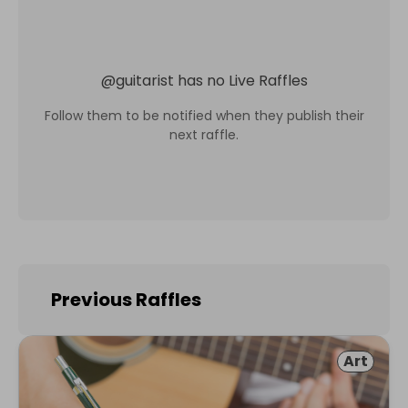
@
guitarist
has no Live Raffles
Follow them to be notified when they publish their
next raffle.
Previous Raffles
Art