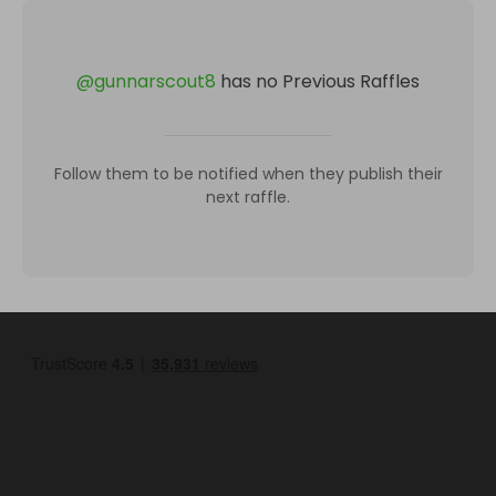
@
gunnarscout8
has no Previous Raffles
Follow them to be notified when they publish their
next raffle.