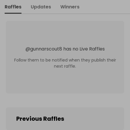
Raffles
Updates
Winners
@
gunnarscout8
has no Live Raffles
Follow them to be notified when they publish their
next raffle.
Previous Raffles