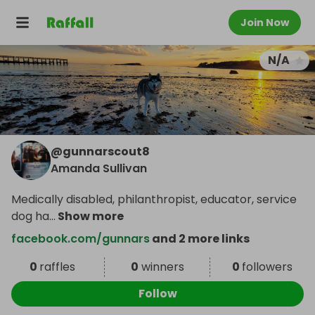
Join Now
N/A
@
gunnarscout8
Amanda Sullivan
Medically disabled, philanthropist, educator, service
dog ha
...
Show more
facebook.com/gunnars
and 2 more links
0
raffles
0
winners
0
followers
Follow