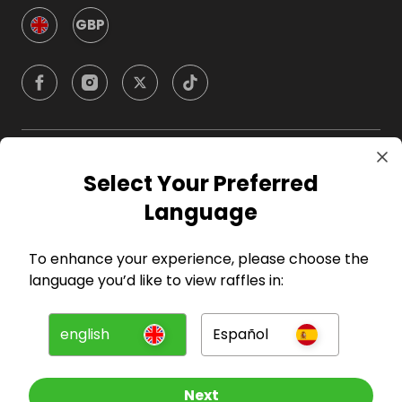
GBP
Company
Select Your Preferred
Language
For Hosts
To enhance your experience, please choose the
For Entrants
language you’d like to view raffles in:
Press
english
Español
©
2026
RAFFALL
Next