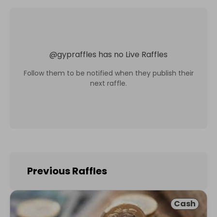
@
gypraffles
has no Live Raffles
Follow them to be notified when they publish their
next raffle.
Previous Raffles
Cash