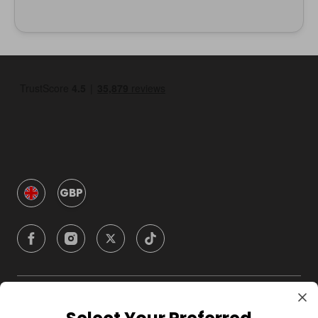
GBP
Company