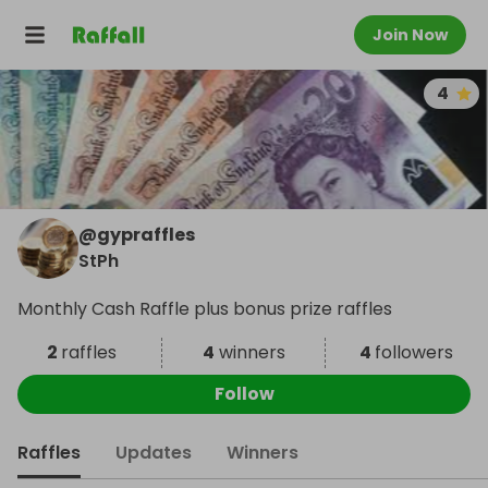
Join Now
4
@
gypraffles
StPh
Monthly Cash Raffle plus bonus prize raffles
2
raffles
4
winners
4
followers
Follow
Raffles
Updates
Winners