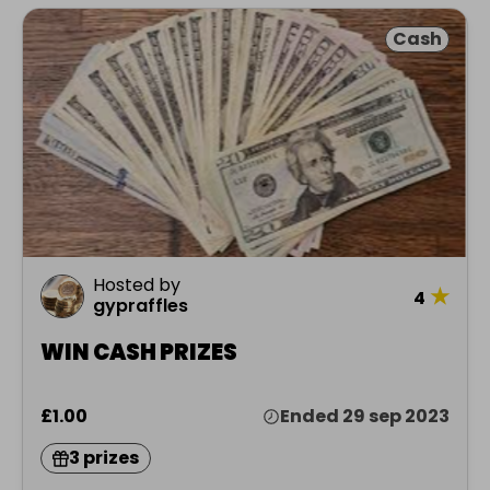
Cash
Hosted by
★
4
gypraffles
WIN CASH PRIZES
£1.00
Ended 29 sep 2023
3 prizes