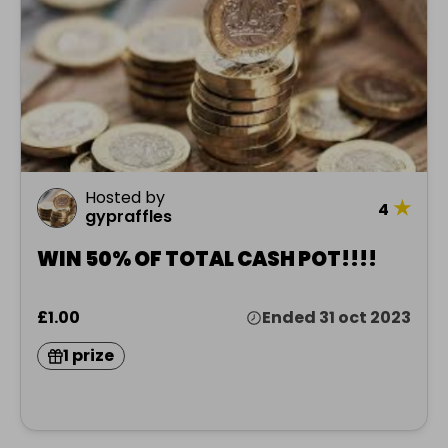
Hosted by
★
4
gypraffles
WIN 50% OF TOTAL CASH POT!!!!
£1.00
Ended 31 oct 2023
1 prize