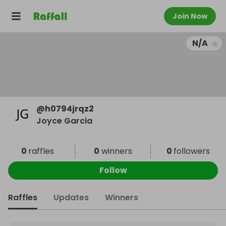
Join Now
N/A
@
h0794jrqz2
Joyce Garcia
0
raffles
0
winners
0
followers
Follow
Raffles
Updates
Winners