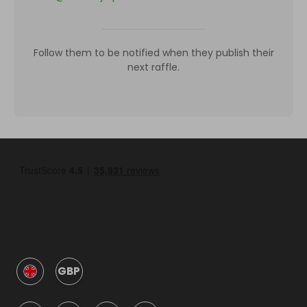
Follow them to be notified when they publish their
next raffle.
GBP