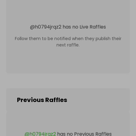
@
h0794jrqz2
has no Live Raffles
Follow them to be notified when they publish their
next raffle.
Previous Raffles
@
h0794jrqz2
has no Previous Raffles