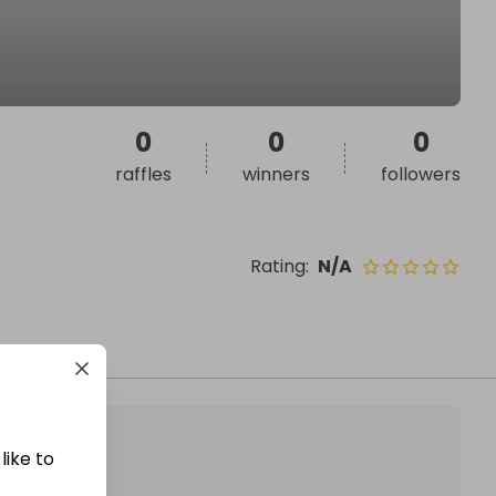
0
0
0
raffles
winners
followers
Rating
:
N/A
like to