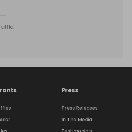
affle.
trants
Press
ffles
Press Releases
ular
In The Media
fles
Testimonials