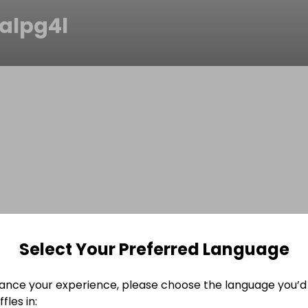
alpg4l
Select Your Preferred Language
ance your experience, please choose the language you’d 
fles in: