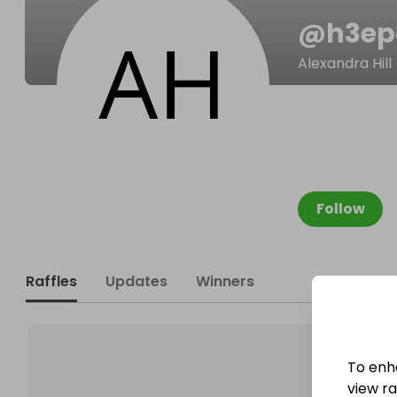
@
h3ep
Alexandra Hill
Follow
Raffles
Updates
Winners
To enh
view raf