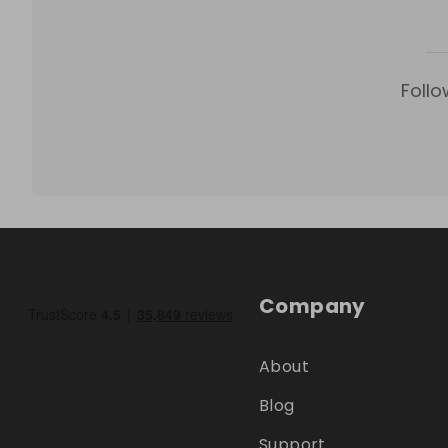
Follo
Company
About
Blog
Support