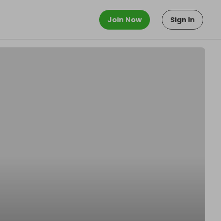
Join Now
Sign In