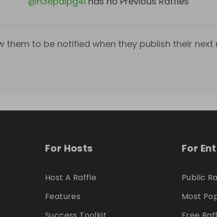
@
h3epalpg4l
has no Previous Raffles
w them to be notified when they publish their next r
For Hosts
For En
Host A Raffle
Public Ra
Features
Most Pop
Success Toolkit
Free Raf