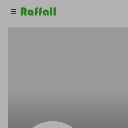
@
h3epalpg4l
Alexandra Hill