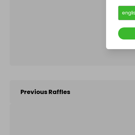
engli
Follo
Previous Raffles