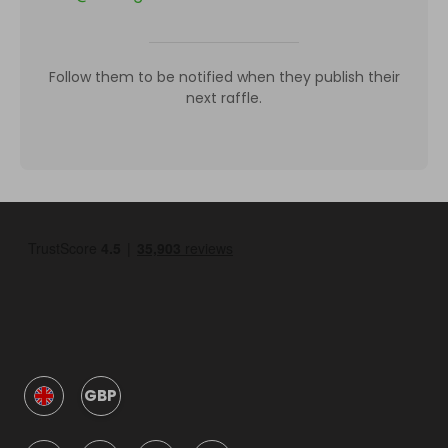
Follow them to be notified when they publish their
next raffle.
GBP