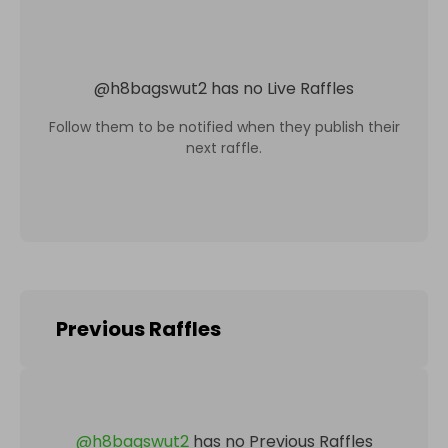
@
h8bagswut2
has no Live Raffles
Follow them to be notified when they publish their
next raffle.
Previous Raffles
@
h8bagswut2
has no Previous Raffles