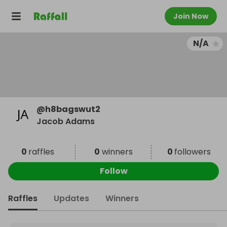
Join Now
N/A
@
h8bagswut2
Jacob Adams
0
raffles
0
winners
0
followers
Follow
Raffles
Updates
Winners