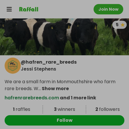
Join Now
5
@
hafren_rare_breeds
Jessi Stephens
We are a small farm in Monmouthshire who farm
rare breeds. W
...
Show more
hafrenrarebreeds.com
and 1 more link
1
raffles
3
winners
2
followers
Follow