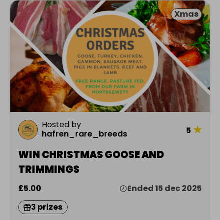
Xmas
Hosted by
★
5
hafren_rare_breeds
WIN CHRISTMAS GOOSE AND
TRIMMINGS
£5.00
Ended 15 dec 2025
3 prizes