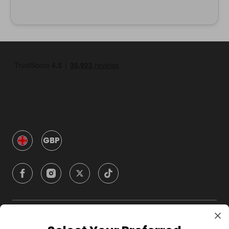
GBP
Company