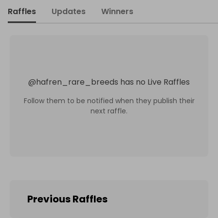
Raffles
Updates
Winners
@
hafren_rare_breeds
has no Live Raffles
Follow them to be notified when they publish their
next raffle.
Previous Raffles