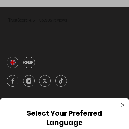
GBP
Company
Select Your Preferred
Language
For Hosts