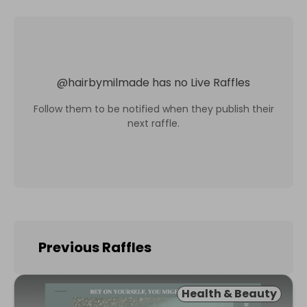
@
hairbymilmade
has no Live Raffles
Follow them to be notified when they publish their
next raffle.
Previous Raffles
Health & Beauty