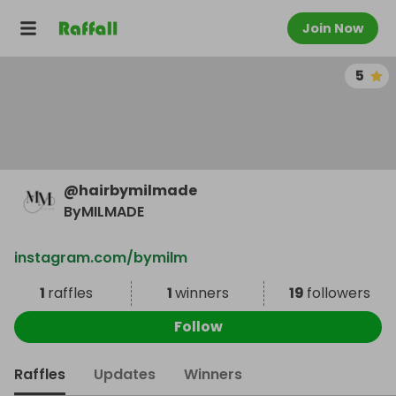
Join Now
5
@
hairbymilmade
ByMILMADE
instagram.com/bymilm
1
raffles
1
winners
19
followers
Follow
Raffles
Updates
Winners