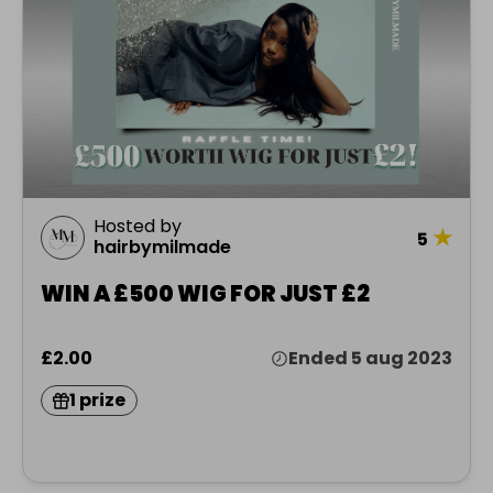
Hosted by
★
5
hairbymilmade
WIN A £500 WIG FOR JUST £2
£2.00
Ended 5 aug 2023
1 prize