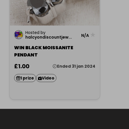
Hosted by
★
N/A
halcyondiscountjew...
WIN BLACK MOISSANITE
PENDANT
£1.00
Ended 31 jan 2024
1 prize
Video