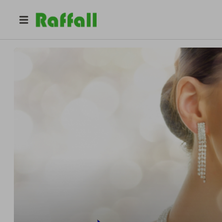
@
halcyondiscountjewelry
Tom Broadbridge