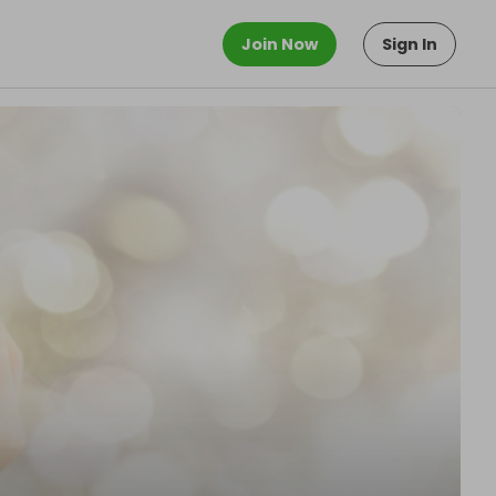
Join Now
Sign In