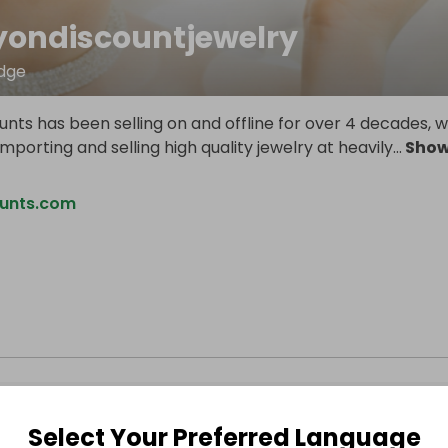
yondiscountjewelry
dge
nts has been selling on and offline for over 4 decades, 
importing and selling high quality jewelry at heavily
...
Sho
ounts.com
Select Your Preferred Language