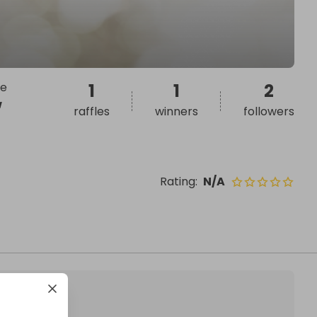
we
1
1
2
w
raffles
winners
followers
Rating
:
N/A