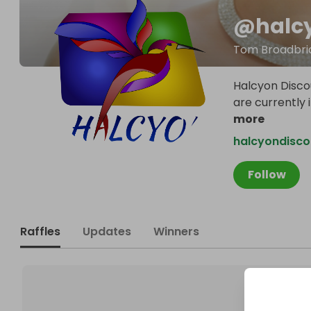
@
halc
Tom Broadbri
Halcyon Discou
are currently 
more
halcyondisc
Follow
Raffles
Updates
Winners