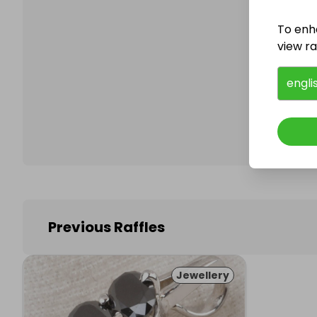
To enh
view raf
Follo
engli
Previous Raffles
Jewellery