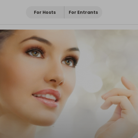
For Hosts
For Entrants