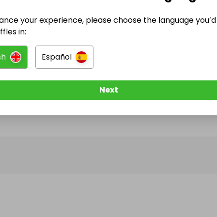
ance your experience, please choose the language you’d 
@
halcyondiscountjewelry
has no Live Raffles
fles in:
w them to be notified when they publish their next r
sh
Español
Next