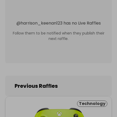
@
harrison_keenan123
has no Live Raffles
Follow them to be notified when they publish their
next raffle.
Previous Raffles
Technology