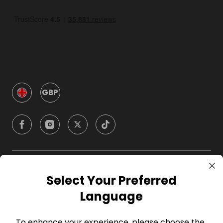
GBP
Company
Select Your Preferred
Language
For Hosts
To enhance your experience, please choose the