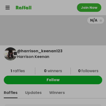
Join Now
N/A
@
harrison_keenan123
Harrison Keenan
1
raffles
0
winners
0
followers
Follow
Raffles
Updates
Winners