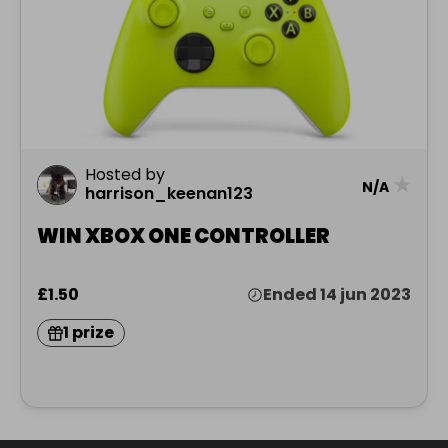
Hosted by
★
N/A
harrison_keenan123
WIN XBOX ONE CONTROLLER
£1.50
Ended 14 jun 2023
1 prize