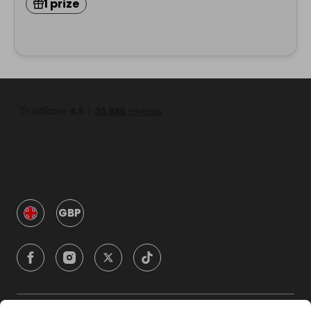
1 prize
GBP