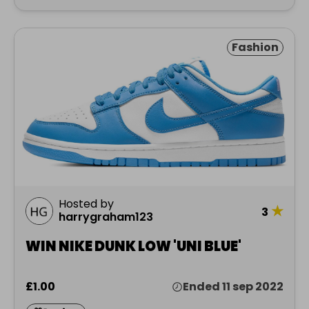
Fashion
Hosted by
★
3
harrygraham123
WIN NIKE DUNK LOW 'UNI BLUE'
£1.00
Ended 11 sep 2022