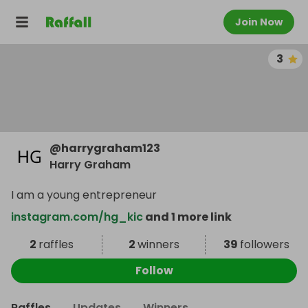
Join Now
3
@
harrygraham123
Harry Graham
I am a young entrepreneur
instagram.com/hg_kic
and 1 more link
2
raffles
2
winners
39
followers
Follow
Raffles
Updates
Winners