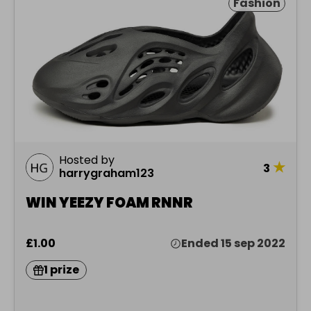
Fashion
Hosted by
★
3
harrygraham123
WIN YEEZY FOAM RNNR
£1.00
Ended 15 sep 2022
1 prize