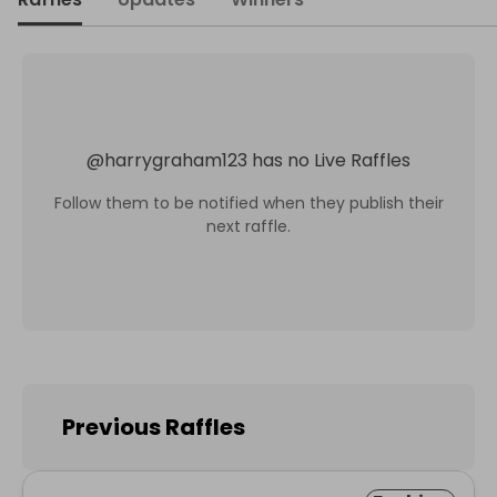
@
harrygraham123
has no Live Raffles
Follow them to be notified when they publish their
next raffle.
Previous Raffles