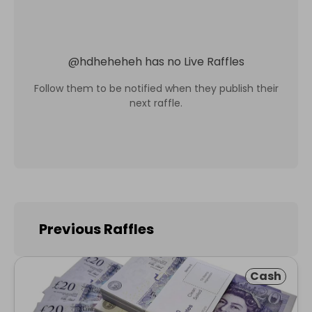
@
hdheheheh
has no Live Raffles
Follow them to be notified when they publish their
next raffle.
Previous Raffles
Cash