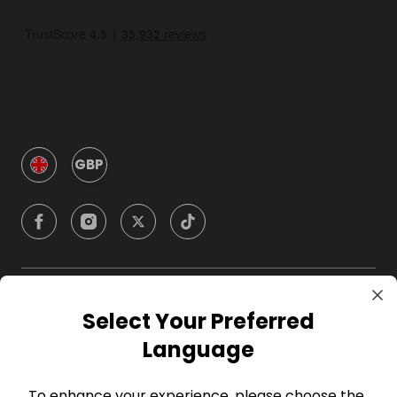
GBP
Company
Select Your Preferred
Language
For Hosts
To enhance your experience, please choose the