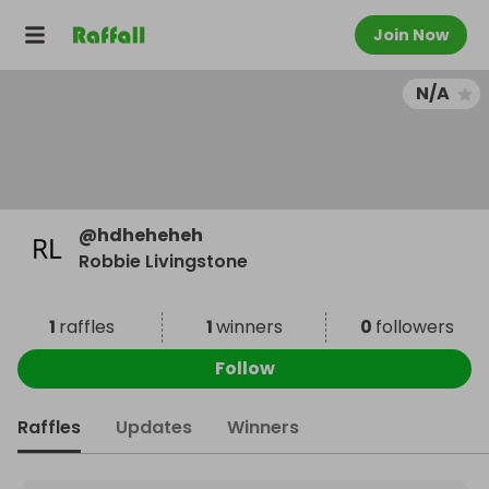
Join Now
N/A
@
hdheheheh
Robbie Livingstone
1
raffles
1
winners
0
followers
Follow
Raffles
Updates
Winners