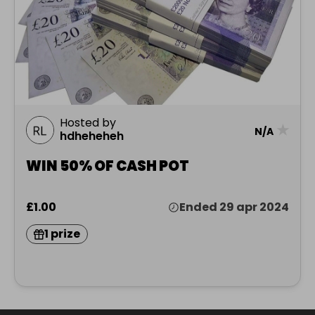
Hosted by
★
N/A
hdheheheh
WIN 50% OF CASH POT
£1.00
Ended 29 apr 2024
1 prize