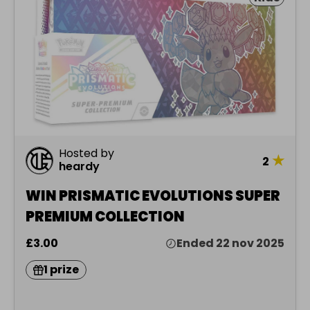
Hosted by
★
2
heardy
WIN PRISMATIC EVOLUTIONS SUPER
PREMIUM COLLECTION
£3.00
Ended 22 nov 2025
1 prize