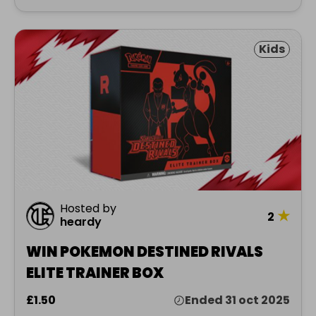
Kids
Hosted by
★
2
heardy
WIN POKEMON DESTINED RIVALS
ELITE TRAINER BOX
£1.50
Ended 31 oct 2025