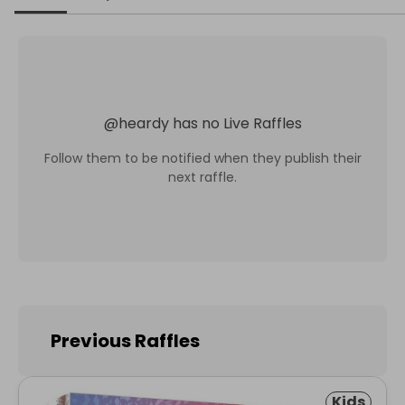
@
heardy
has no Live Raffles
Follow them to be notified when they publish their
next raffle.
Previous Raffles
Kids