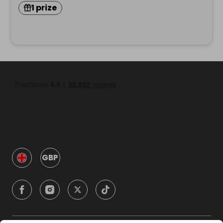
1 prize
GBP