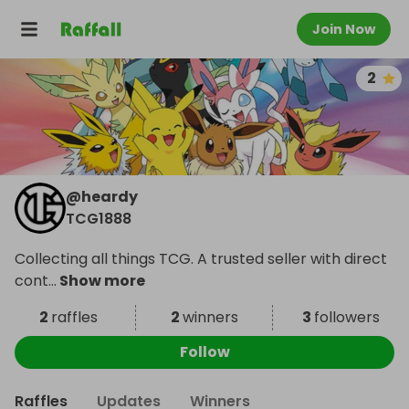
Join Now
2
@
heardy
TCG1888
Collecting all things TCG. A trusted seller with direct
cont
...
Show more
2
raffles
2
winners
3
followers
Follow
Raffles
Updates
Winners