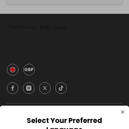
GBP
Company
Select Your Preferred