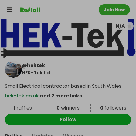
Join Now
N/A
@
hektek
HEK-Tek ltd
Small Electrical contractor based in South Wales
hek-tek.co.uk
and 2 more links
1
raffles
0
winners
0
followers
Follow
Raffles
Updates
Winners