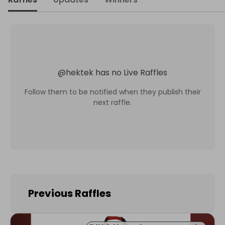
@
hektek
has no Live Raffles
Follow them to be notified when they publish their
next raffle.
Previous Raffles