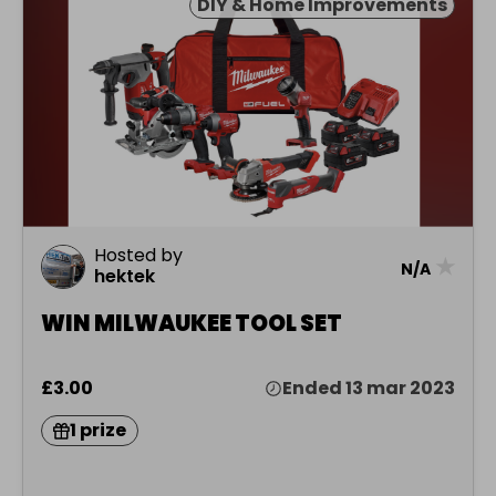
DIY & Home Improvements
Hosted by
★
N/A
hektek
WIN MILWAUKEE TOOL SET
£3.00
Ended 13 mar 2023
1 prize