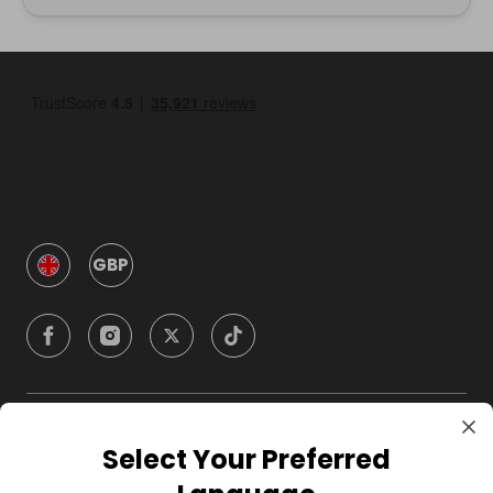
GBP
Company
Select Your Preferred