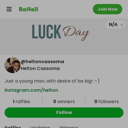
Join Now
N/A
@
heltoncassoma
Helton Cassoma
Just a young man, with desire of be big! :-)
instagram.com/helton
1
raffles
0
winners
0
followers
Follow
Raffles
Updates
Winners