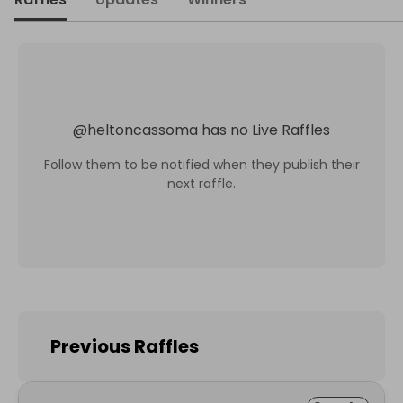
@
heltoncassoma
has no Live Raffles
Follow them to be notified when they publish their
next raffle.
Previous Raffles