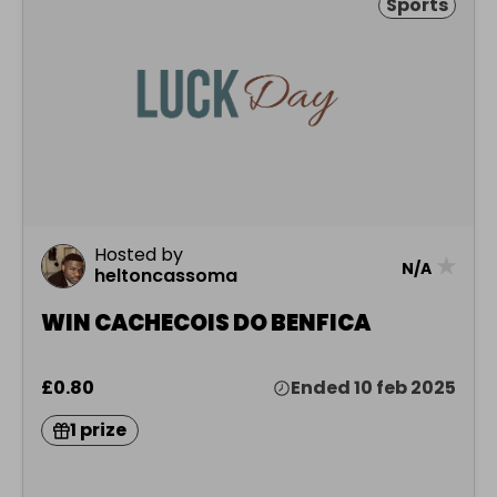
Sports
Hosted by
★
N/A
heltoncassoma
WIN CACHECOIS DO BENFICA
£0.80
Ended 10 feb 2025
1 prize