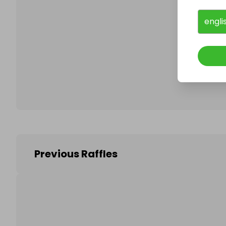
engli
Follo
Previous Raffles