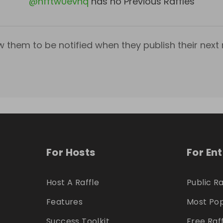
@
hfftw0evhq
has no Previous Raffles
w them to be notified when they publish their next r
For Hosts
For En
Host A Raffle
Public Ra
Features
Most Pop
Success Toolkit
Free Raf