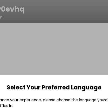
w0evhq
in
Select Your Preferred Language
ance your experience, please choose the language you’d 
fles in: