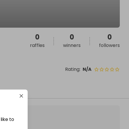
0
0
0
raffles
winners
followers
Rating
:
N/A
like to