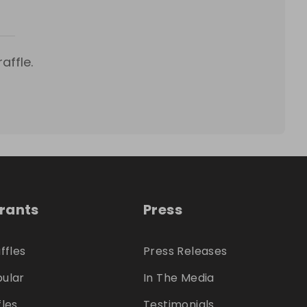
affle.
trants
Press
ffles
Press Releases
ular
In The Media
fles
Testimonials