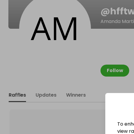
@
hfft
Amanda Mart
Follow
Raffles
Updates
Winners
To enh
view raf