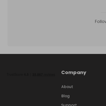
Follo
Company
About
Blog
Support