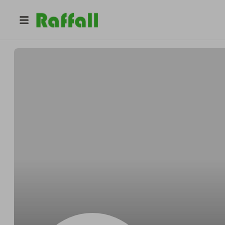
@
hfftw0evhq
Amanda Martin