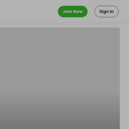
Join Now
Sign In