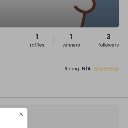
1
1
3
raffles
winners
followers
Rating
:
N/A