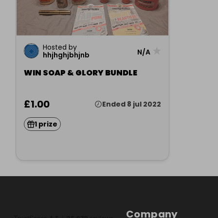
Hosted by
★
N/A
hhjhghjbhjnb
WIN SOAP & GLORY BUNDLE
£1.00
Ended 8 jul 2022
1 prize
Company