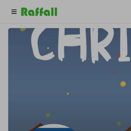
@
hhjhghjbhjnb
Cal