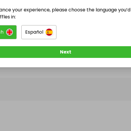
ance your experience, please choose the language you’d 
@
hhjhghjbhjnb
has no Live Raffles
fles in:
w them to be notified when they publish their next r
sh
Español
Next