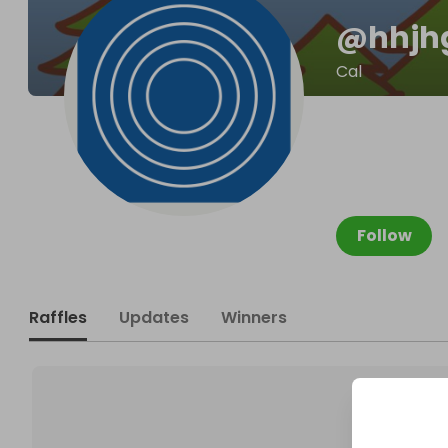
@
hhjh
Cal
Follow
Raffles
Updates
Winners