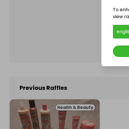
To enh
view raf
Follo
engli
Previous Raffles
Health & Beauty