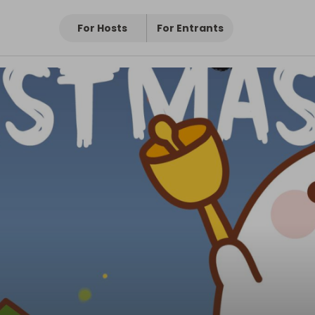
For Hosts
For Entrants