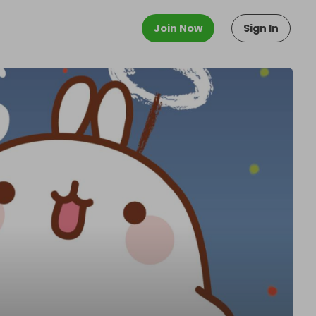
Join Now
Sign In