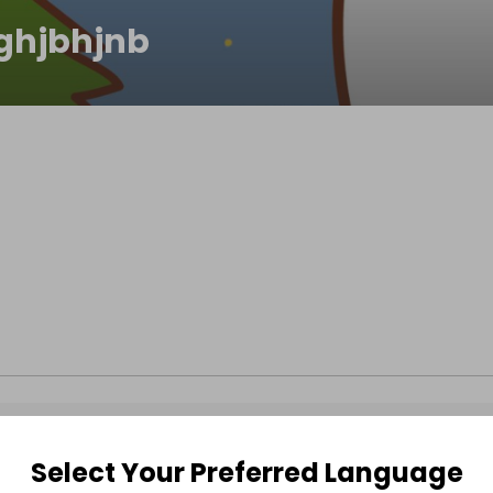
ghjbhjnb
Select Your Preferred Language