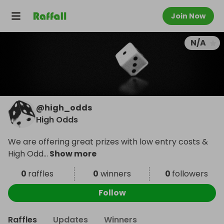
Join Now
N/A
@
high_odds
High Odds
We are offering great prizes with low entry costs &
High Odd
...
Show more
0
raffles
0
winners
0
followers
Follow
Raffles
Updates
Winners