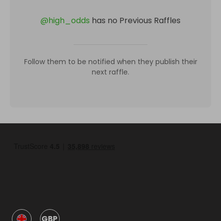
@
high_odds
has no Previous Raffles
Follow them to be notified when they publish their
next raffle.
GBP