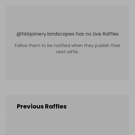
@
hkbjoinery.landscapes
has no Live Raffles
Follow them to be notified when they publish their
next raffle.
Previous Raffles