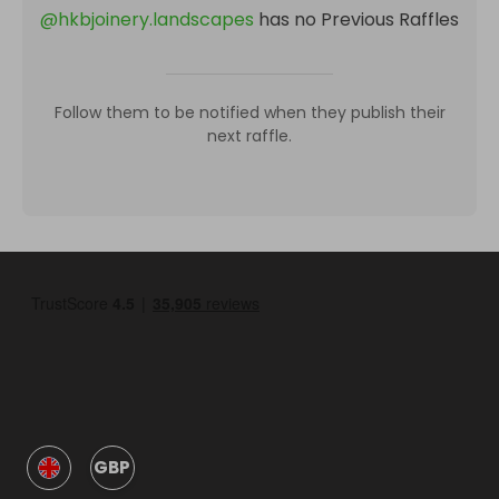
@
hkbjoinery.landscapes
has no Previous Raffles
Follow them to be notified when they publish their
next raffle.
GBP