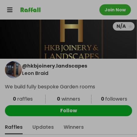
Join Now
N/A
@
hkbjoinery.landscapes
Leon Braid
We build fully bespoke Garden rooms
0
raffles
0
winners
0
followers
Follow
Raffles
Updates
Winners