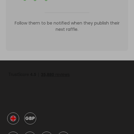
Follow them to be notified when they publish their
next raffle.
GBP