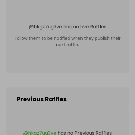
@
hkgz7ug3ve
has no Live Raffles
Follow them to be notified when they publish their
next raffle.
Previous Raffles
@
hkgz7ug3ve
has no Previous Raffles