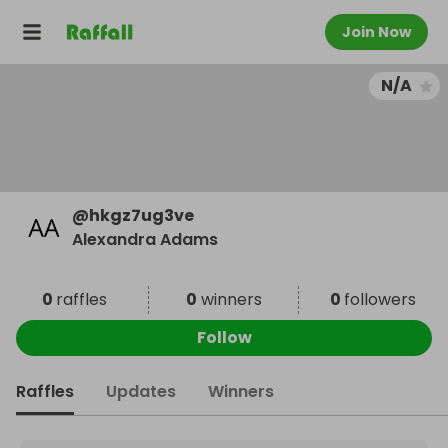
Join Now
N/A
@
hkgz7ug3ve
Alexandra Adams
0
raffles
0
winners
0
followers
Follow
Raffles
Updates
Winners