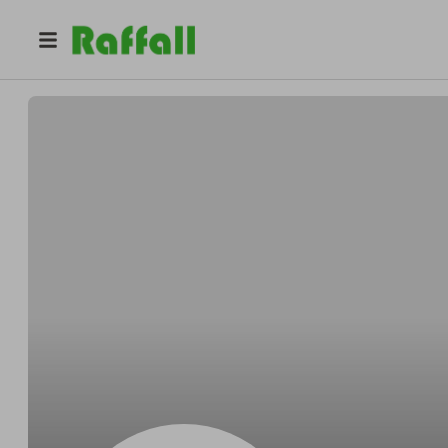
@
ho0tn0pnfm
Jennifer Rodriguez