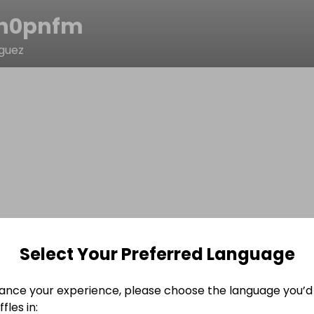
n0pnfm
iguez
Select Your Preferred Language
ance your experience, please choose the language you’d 
fles in: