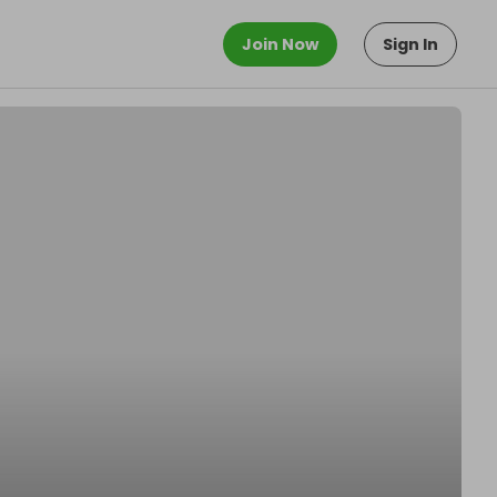
Join Now
Sign In