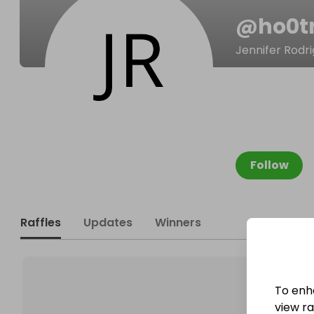
@
ho0t
Jennifer Rodr
Follow
Raffles
Updates
Winners
To enh
view raf