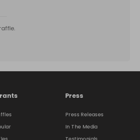
affle.
trants
Press
ffles
Press Releases
ular
In The Media
fles
Testimonials