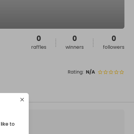
0
0
0
raffles
winners
followers
Rating
:
N/A
like to