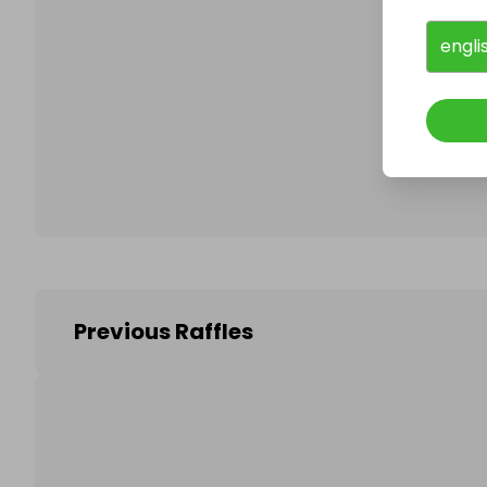
engli
Follo
Previous Raffles