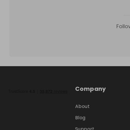
Follo
Company
About
Blog
Support