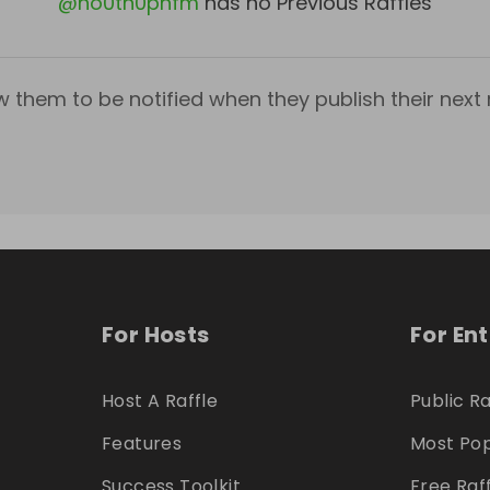
@
ho0tn0pnfm
has no Previous Raffles
w them to be notified when they publish their next r
For Hosts
For En
Host A Raffle
Public Ra
Features
Most Pop
Success Toolkit
Free Raf