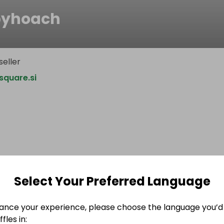
byhoach
seller
quare.si
Select Your Preferred Language
ance your experience, please choose the language you’d 
fles in: