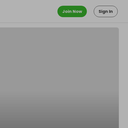
Join Now
Sign In