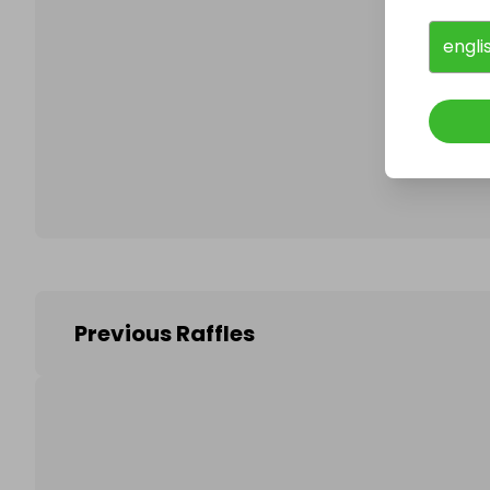
engli
Follo
Previous Raffles