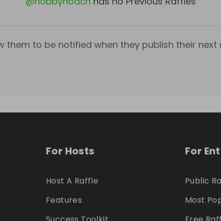
@
hobbyhoach
has no Previous Raffles
w them to be notified when they publish their next r
For Hosts
For En
Host A Raffle
Public Ra
Features
Most Pop
Success Toolkit
Free Raf