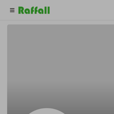
@
hobbyhoach
Hobby Hoach