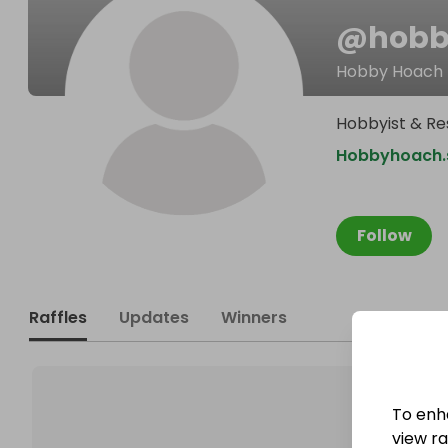
@
hob
Hobby Hoach
Hobbyist & Re
Hobbyhoach.s
Follow
Raffles
Updates
Winners
To enh
view raf