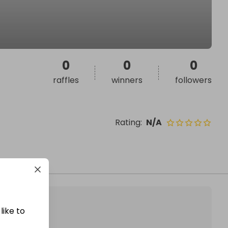
0
0
0
raffles
winners
followers
Rating
:
N/A
like to