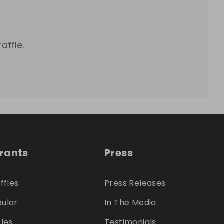
affle.
trants
Press
ffles
Press Releases
ular
In The Media
fles
Testimonials