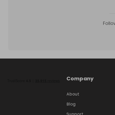
Follo
Company
About
Blog
Support