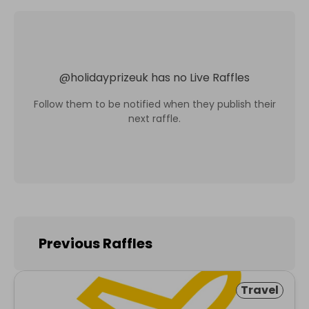
@
holidayprizeuk
has no Live Raffles
Follow them to be notified when they publish their
next raffle.
Previous Raffles
Travel