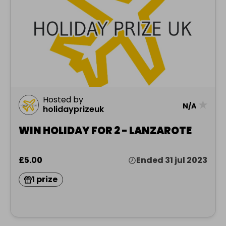
Hosted by
★
N/A
holidayprizeuk
WIN HOLIDAY FOR 2 - LANZAROTE
£5.00
Ended 31 jul 2023
1 prize