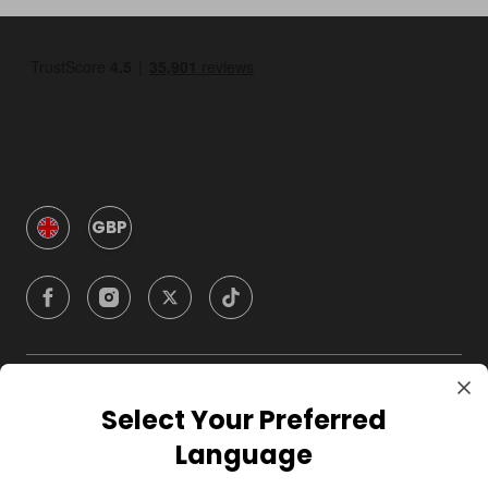
GBP
Company
Select Your Preferred
Language
For Hosts