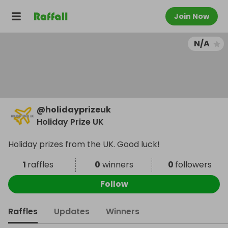
Join Now
N/A
@
holidayprizeuk
Holiday Prize UK
Holiday prizes from the UK. Good luck!
1
raffles
0
winners
0
followers
Follow
Raffles
Updates
Winners