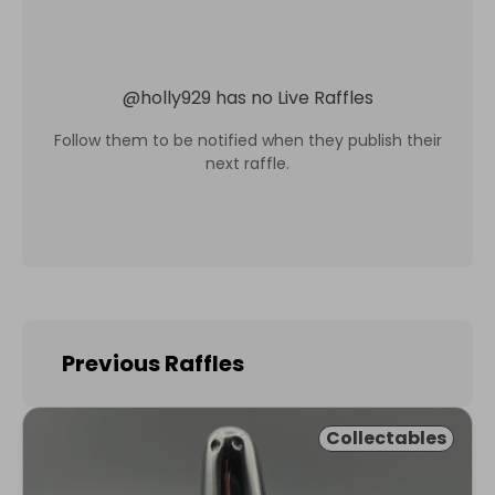
@
holly929
has no Live Raffles
Follow them to be notified when they publish their
next raffle.
Previous Raffles
Collectables