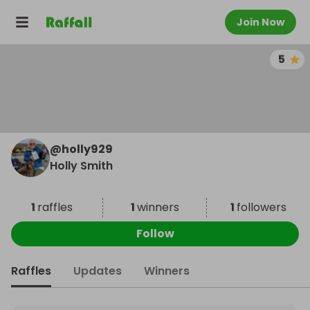
Join Now
5
@
holly929
Holly Smith
1
raffles
1
winners
1
followers
Follow
Raffles
Updates
Winners