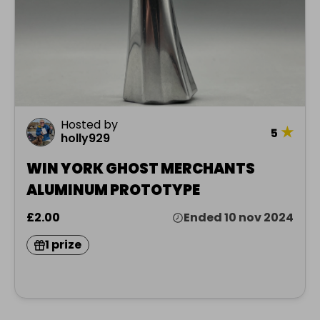
Hosted by
★
5
holly929
WIN YORK GHOST MERCHANTS
ALUMINUM PROTOTYPE
£2.00
Ended 10 nov 2024
1 prize