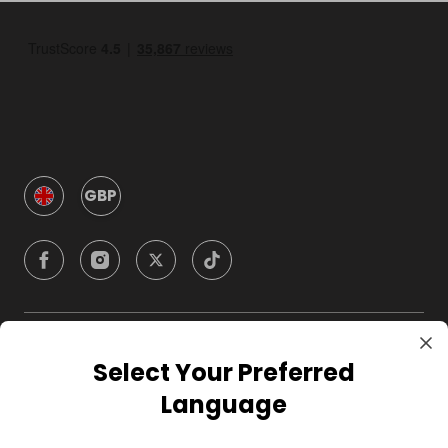
GBP
Company
Select Your Preferred
Language
For Hosts