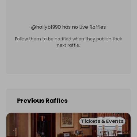
@
hollyb1990
has no Live Raffles
Follow them to be notified when they publish their
next raffle.
Previous Raffles
Tickets & Events