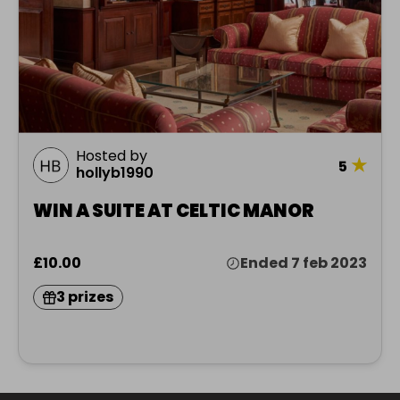
Hosted by
★
5
hollyb1990
WIN A SUITE AT CELTIC MANOR
£10.00
Ended 7 feb 2023
3 prizes