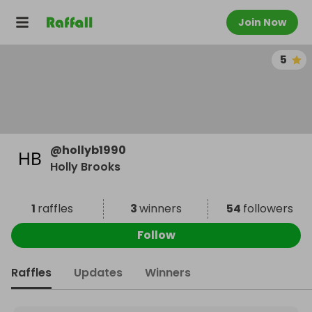
Join Now
5
@
hollyb1990
Holly Brooks
1
raffles
3
winners
54
followers
Follow
Raffles
Updates
Winners