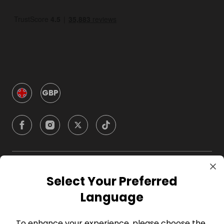
GBP
Company
Select Your Preferred
Language
For Hosts
To enhance your experience, please choose the