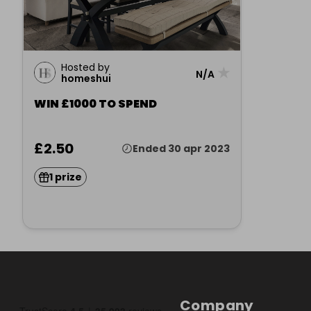
Hosted by
★
N/A
homeshui
WIN £1000 TO SPEND
£2.50
Ended 30 apr 2023
1 prize
Company