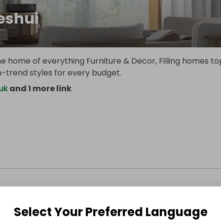
shui
e home of everything Furniture & Decor, Filling homes to
-trend styles for every budget.
uk
and 1 more link
Select Your Preferred Language