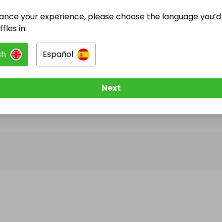
ance your experience, please choose the language you’d 
@
homeshui
has no Live Raffles
fles in:
w them to be notified when they publish their next r
sh
Español
Next