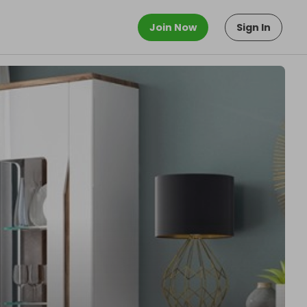
Join Now
Sign In