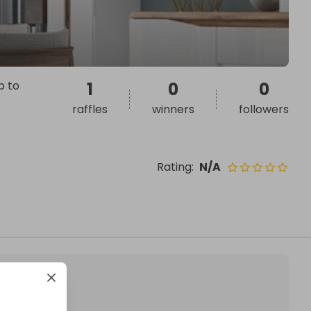
p to
1
0
0
raffles
winners
followers
Rating
:
N/A