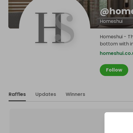
@
home
Homeshui
Homeshui - Th
bottom with in
homeshui.co.
Follow
Raffles
Updates
Winners