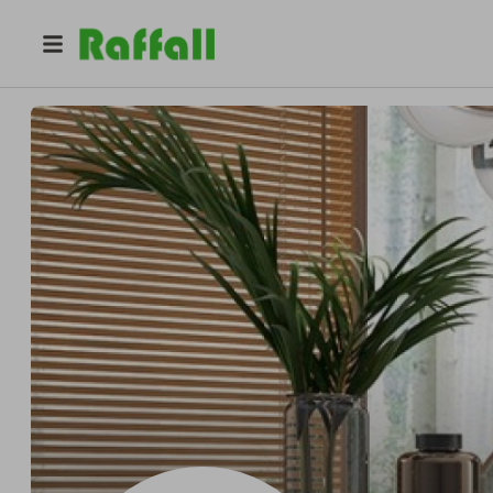
@
homeshui
Homeshui