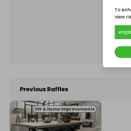
To enh
view raf
Follo
engli
Previous Raffles
DIY & Home Improvements