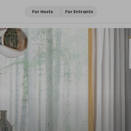
For Hosts
For Entrants