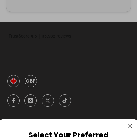
GBP
Company
Select Your Preferred