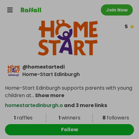
Join Now
5
@
homestartedi
Home-Start Edinburgh
Home-Start Edinburgh supports parents with young
children at
...
Show more
homestartedinburgh.o
and 3 more links
1
raffles
1
winners
8
followers
Follow