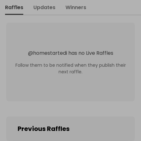
Raffles
Updates
Winners
@
homestartedi
has no Live Raffles
Follow them to be notified when they publish their
next raffle.
Previous Raffles