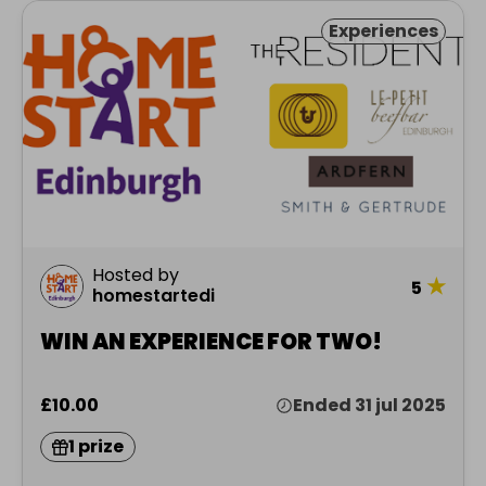
Experiences
Hosted by
★
5
homestartedi
WIN AN EXPERIENCE FOR TWO!
£10.00
Ended 31 jul 2025
1 prize