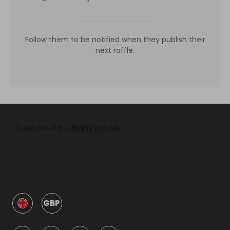
Follow them to be notified when they publish their
next raffle.
GBP