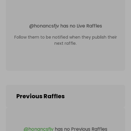
@
honancsfjv
has no Live Raffles
Follow them to be notified when they publish their
next raffle.
Previous Raffles
@
honancsfjv
has no Previous Raffles