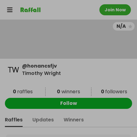
Join Now
N/A
@
honancsfjv
Timothy Wright
0
raffles
0
winners
0
followers
Follow
Raffles
Updates
Winners