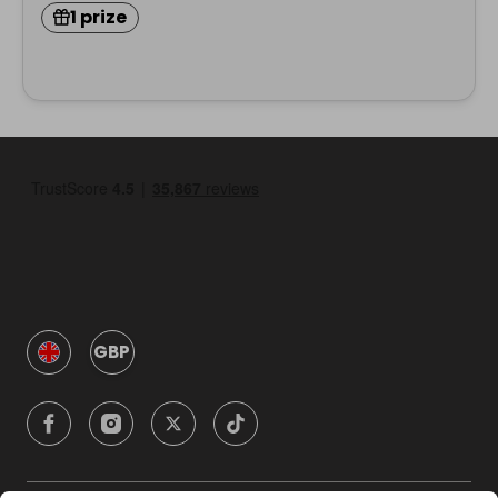
1 prize
GBP