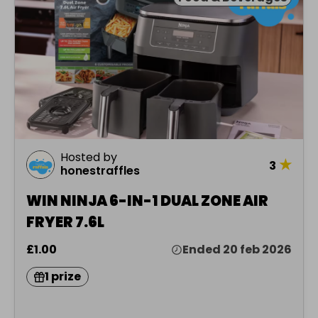
Hosted by
★
3
honestraffles
WIN NINJA 6-IN-1 DUAL ZONE AIR
FRYER 7.6L
£1.00
Ended 20 feb 2026
1 prize