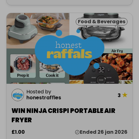
Food & Beverages
Hosted by
★
3
honestraffles
WIN NINJA CRISPI PORTABLE AIR
FRYER
£1.00
Ended 26 jan 2026