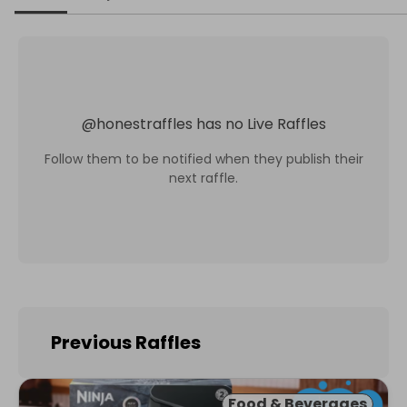
@
honestraffles
has no Live Raffles
Follow them to be notified when they publish their
next raffle.
Previous Raffles
Food & Beverages