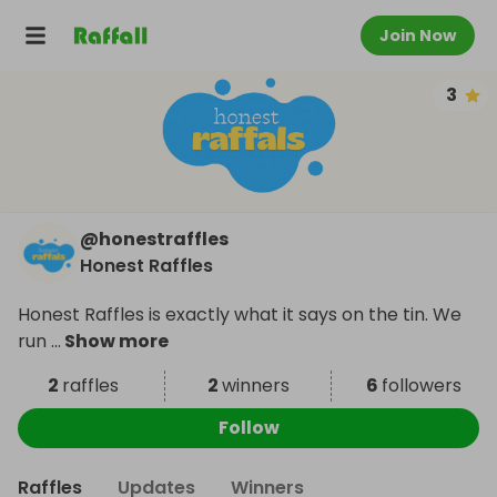
Join Now
3
@
honestraffles
Honest Raffles
Honest Raffles is exactly what it says on the tin. We
run
...
Show more
2
raffles
2
winners
6
followers
Follow
Raffles
Updates
Winners