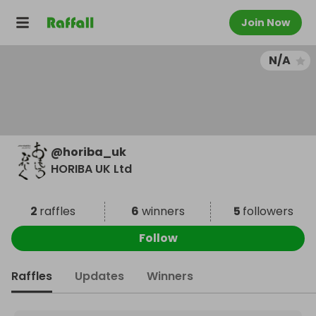
Join Now
N/A
@
horiba_uk
HORIBA UK Ltd
2
raffles
6
winners
5
followers
Follow
Raffles
Updates
Winners