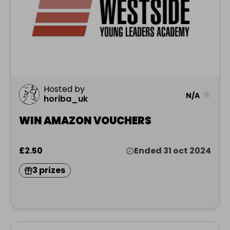
Hosted by
★
N/A
horiba_uk
WIN AMAZON VOUCHERS
£2.50
Ended 31 oct 2024
3 prizes