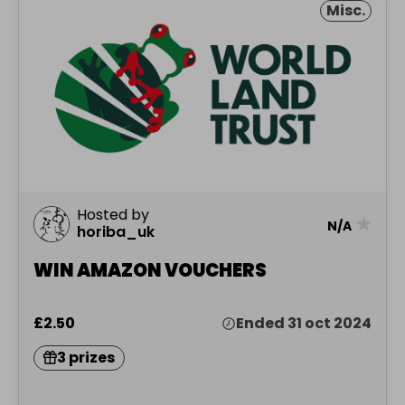
Misc.
Hosted by
★
N/A
horiba_uk
WIN AMAZON VOUCHERS
£2.50
Ended 31 oct 2024
3 prizes