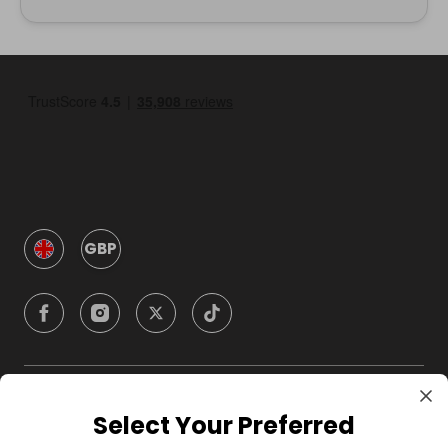
GBP
Company
Select Your Preferred