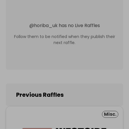
@
horiba_uk
has no Live Raffles
Follow them to be notified when they publish their
next raffle.
Previous Raffles
Misc.