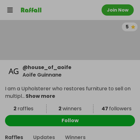
Join Now
5
@
house_of_aoife
Aoife Guinnane
I am a Upholsterer who restores furniture to sell on
multipl
...
Show more
2
raffles
2
winners
47
followers
Follow
Raffles
Updates
Winners