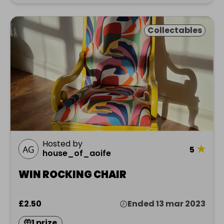
Collectables
Hosted by
★
5
house_of_aoife
WIN ROCKING CHAIR
£2.50
Ended 13 mar 2023
1 prize