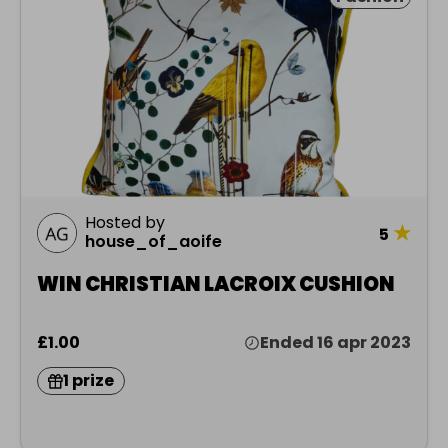
Hosted by
★
5
house_of_aoife
WIN CHRISTIAN LACROIX CUSHION
£1.00
Ended 16 apr 2023
1 prize