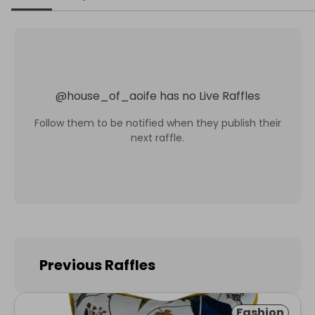
@
house_of_aoife
has no Live Raffles
Follow them to be notified when they publish their
next raffle.
Previous Raffles
Fashion