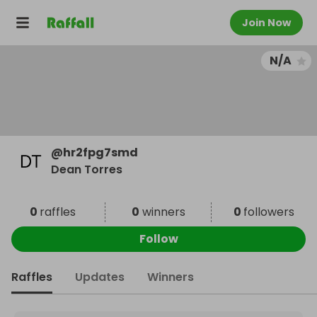
Join Now
N/A
@
hr2fpg7smd
Dean Torres
0
raffles
0
winners
0
followers
Follow
Raffles
Updates
Winners