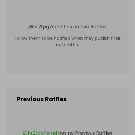
@
hr2fpg7smd
has no Live Raffles
Follow them to be notified when they publish their
next raffle.
Previous Raffles
@
hr2fpg7smd
has no Previous Raffles