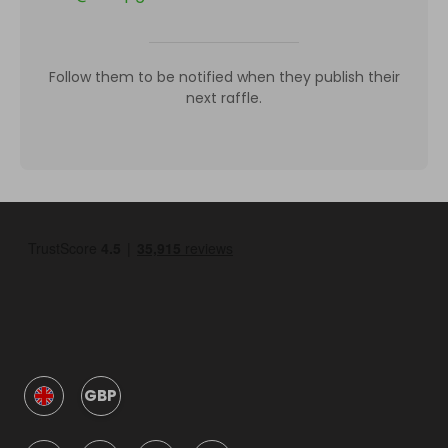
Follow them to be notified when they publish their
next raffle.
GBP